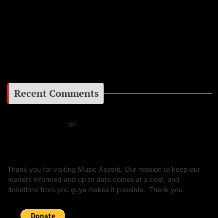
Instagram
Facebook
Google+
Recent Comments
Daniel J Fernandez
on
Barking at the Moon: Remembering Ozzy Osbourne & His
Unapologetic Legacy
Thank you for visiting Music Assent. Our mission to keep our
readers informed and up to date comes at a cost, and
donations from you guys makes it possible. Thank you.