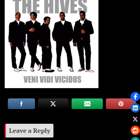
Leave a Reply