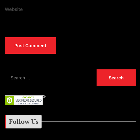
Website
Follow Us