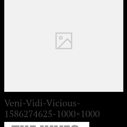
Veni-Vidi-Vicious-
1586274625-1000×1000