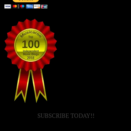
SUBSCRIBE TODAY!!