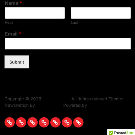
Name
*
First
Last
Email
*
Submit
Copyright © 2026
Music Assent.
All rights reserved.Theme:
NewsNation By
WPInterface.
Powered by
WordPress.