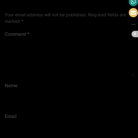
Your email address will not be published.
Required fields are
marked
*
Comment
*
Name
Email