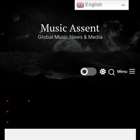
English
Music Assent
Global Music News & Media
Menu
Home
Trending
25 Albums Turning 25 in 2025: A Sonic Time Capsule from the Year 2000
Veni-Vidi-Vicious-1586274625-1000×1000
Set Youtube Channel ID