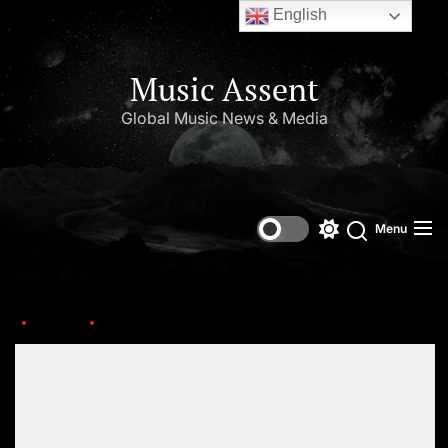
English
Music Assent
Global Music News & Media
Menu
Home
ariana-grande-taylor-swift
Set Youtube Channel ID