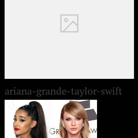
ariana-grande-taylor-swift