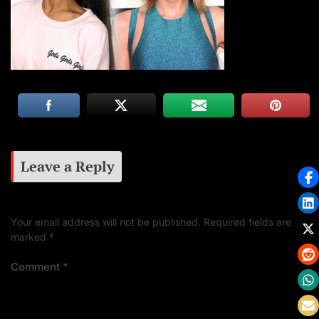
Leave a Reply
Your email address will not be published.
Required fields are
marked
*
Comment
*