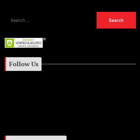
Follow Us
Instagram
Facebook
Google+