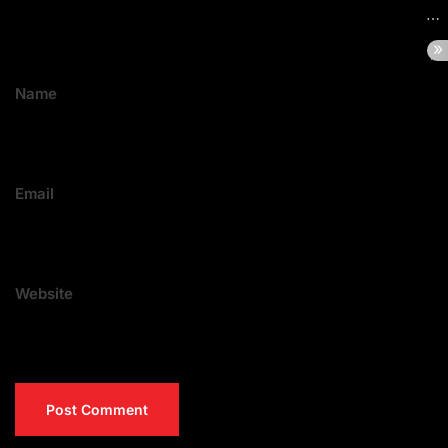
Name
Email
Website