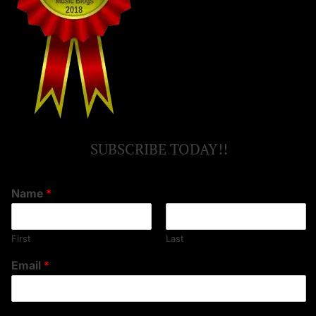
SUBSCRIBE TODAY!!
Name
*
First
Last
Email
*