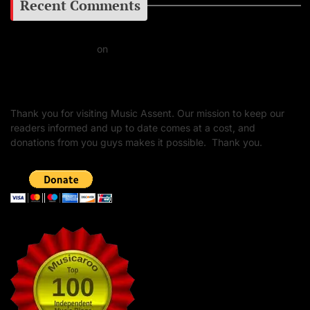
Recent Comments
Daniel J Fernandez
on
Barking at the Moon: Remembering Ozzy Osbourne & His
Unapologetic Legacy
Thank you for visiting Music Assent. Our mission to keep our
readers informed and up to date comes at a cost, and
donations from you guys makes it possible. Thank you.