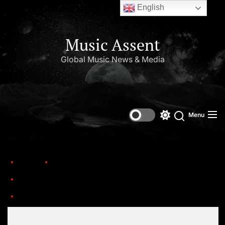
English
Music Assent
Global Music News & Media
Menu
Home
Trending
Celebrating 25 Years of Iconic Hip-Hop Albums from the Year 2000.
R-1843395-1274825194
Set Youtube Channel ID