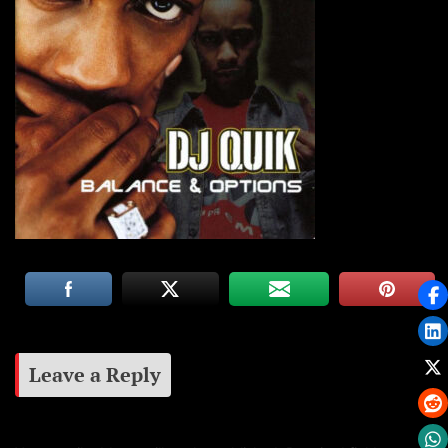
Leave a Reply