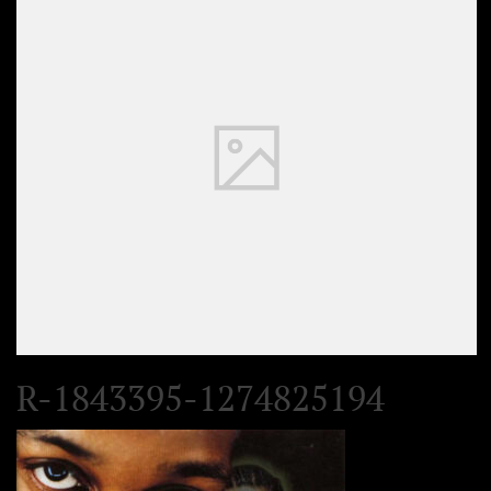
R-1843395-1274825194