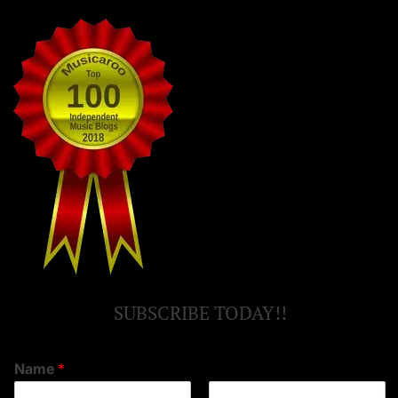
SUBSCRIBE TODAY!!
Name
*