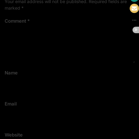
Your email address will not be published.
Required fields are
marked
*
Comment
*
Name
Email
Website