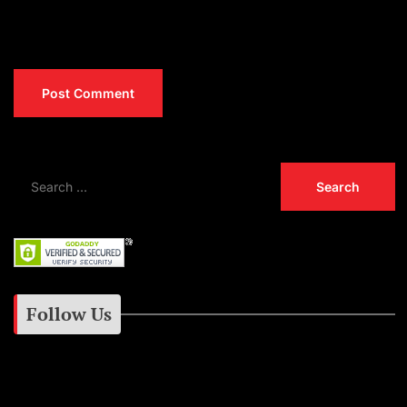
Follow Us
Instagram