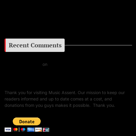
Facebook
Google+
Recent Comments
Daniel J Fernandez
on
Barking at the Moon: Remembering Ozzy Osbourne & His
Unapologetic Legacy
Thank you for visiting Music Assent. Our mission to keep our
readers informed and up to date comes at a cost, and
donations from you guys makes it possible. Thank you.