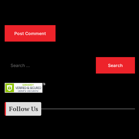
Follow Us
Instagram