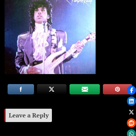
Leave a Reply