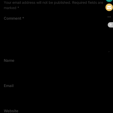
Your email address will not be published.
Required fields are
marked
*
Comment
*
Name
Email
Website