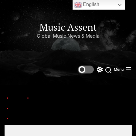
English
Music Assent
Global Music News & Media
Menu
Home
Trending
Celebrating 40 Years of Prince’s Album, ‘Purple Rain’ – A Legacy…
Purple Rain (I)
Set Youtube Channel ID