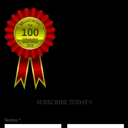
SUBSCRIBE TODAY!!
Name
*