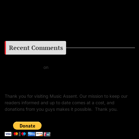
Facebook
Google+
Recent Comments
Daniel J Fernandez
on
Barking at the Moon: Remembering Ozzy Osbourne & His
Unapologetic Legacy
Thank you for visiting Music Assent. Our mission to keep our
readers informed and up to date comes at a cost, and
donations from you guys makes it possible. Thank you.