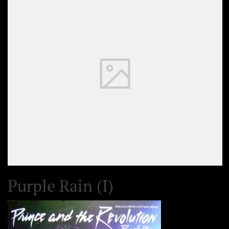
Purple Rain (I)