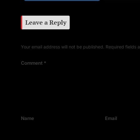
Leave a Reply
Your email address will not be published.
Required fields
Comment
*
Name
Email