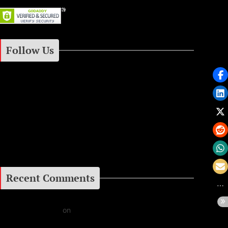
Follow Us
Instagram
Facebook
Google+
Recent Comments
Daniel J Fernandez
on
Barking at the Moon: Remembering Ozzy Osbourne & His