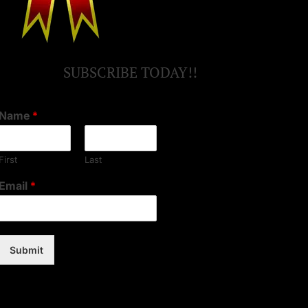
SUBSCRIBE TODAY!!
Name
*
First
Last
Email
*
Submit