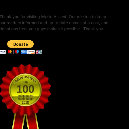
Unapologetic Legacy
Thank you for visiting Music Assent. Our mission to keep
our readers informed and up to date comes at a cost, and
donations from you guys makes it possible. Thank you.