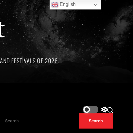
English
t
AND FESTIVALS OF 2026.
remarkable artists whose lives and legacies are sadly linked b