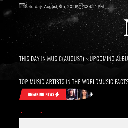
Saturday, August 8th, 2026
1:34:21 PM
THIS DAY IN MUSIC(AUGUST)
UPCOMING ALB
TOP MUSIC ARTISTS IN THE WORLD
MUSIC FACT
ck in Your Head
Honoring the birthday
BREAKING NEWS
Home
Eminem-Logic-Homicide-music-assent