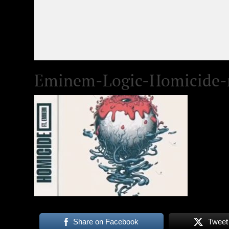
Eminem-Logic-Homicide-
Share on Facebook
Tweet