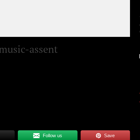
music-assent
Follow us
Save