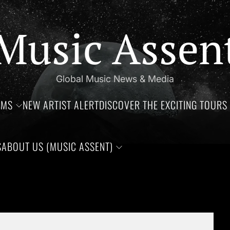
Music Assen
Global Music News & Media
UMS
NEW ARTIST ALERT
DISCOVER THE EXCITING TOURS 
S
ABOUT US (MUSIC ASSENT)
s of Jim Croce, Aaliyah Haughton, and Ronnie Van Zant —Three 