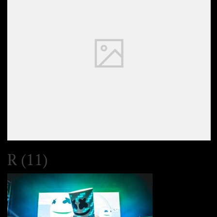
R (11)