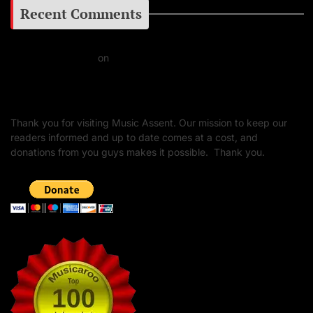
Recent Comments
Daniel J Fernandez
on
Barking at the Moon: Remembering Ozzy Osbourne & His
Unapologetic Legacy
Thank you for visiting Music Assent. Our mission to keep our
readers informed and up to date comes at a cost, and
donations from you guys makes it possible. Thank you.