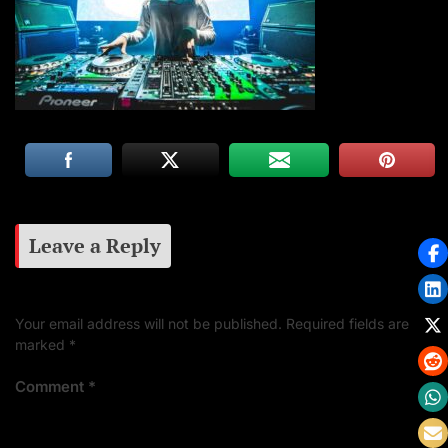
Leave a Reply
Your email address will not be published.
Required fields are
marked
*
Comment
*