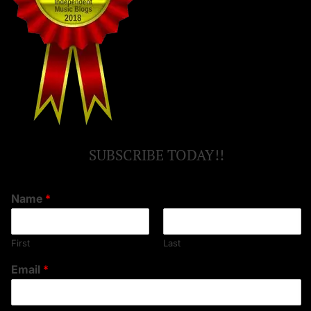
SUBSCRIBE TODAY!!
Name
*
First
Last
Email
*