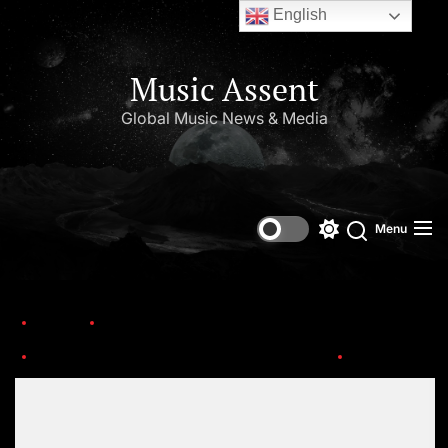
English
Music Assent
Global Music News & Media
Menu
Home
Trending
National Disc Jockey Day – January 20th with the World’s Top DJs
R (11)
Set Youtube Channel ID