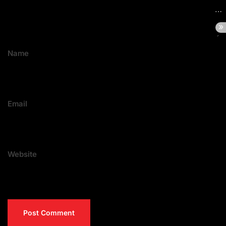
Name
Email
Website