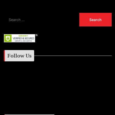
Follow Us
Instagram
Facebook
Google+