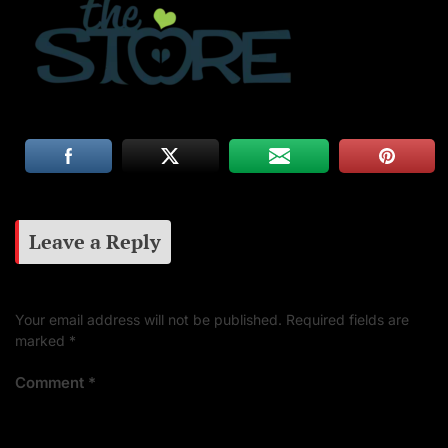
Leave a Reply
Your email address will not be published.
Required fields are
marked
*
Comment
*