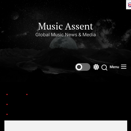
Music Assent
Global Music News & Media
Menu
Home
Trending
Ten country stars who are making a difference and creating lasting legacies
676d495d3baaf56ad4907e72_TheStore_Logo-Dark-p-800