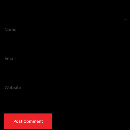
Name
Email
Website