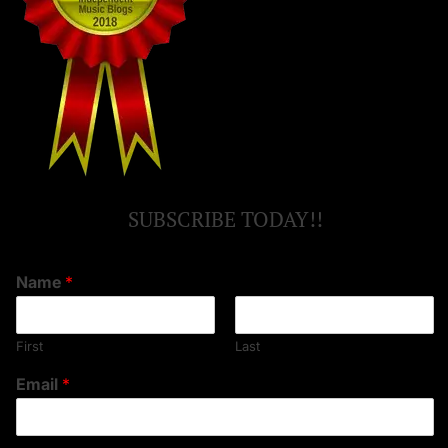
SUBSCRIBE TODAY!!
Name
*
First
Last
Email
*