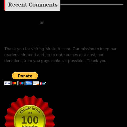
Recent Comments
Daniel J Fernandez
on
Barking at the Moon: Remembering Ozzy Osbourne & His
Unapologetic Legacy
Thank you for visiting Music Assent. Our mission to keep our
readers informed and up to date comes at a cost, and
donations from you guys makes it possible. Thank you.