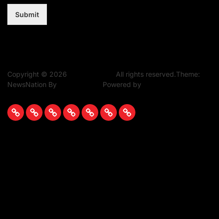
Submit
Copyright © 2026
Music Assent.
All rights reserved.Theme:
NewsNation By
WPInterface.
Powered by
WordPress.