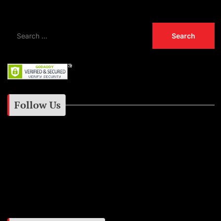
Follow Us
Instagram
Facebook
Google+