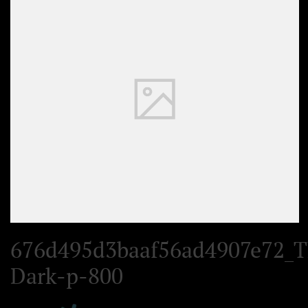
Set Youtube Channel ID
676d495d3baaf56ad4907e72_T
Dark-p-800