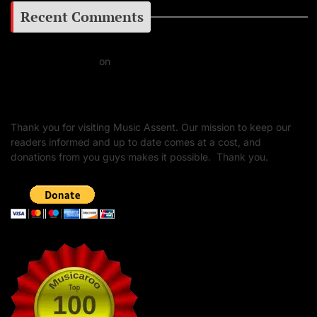
Recent Comments
Daniel J Fernandez
on
Barking at the Moon: Remembering Ozzy Osbourne & His
Unapologetic Legacy
Thank you for visiting Music Assent. Our mission to keep our
readers informed and up to date comes at a cost, and
donations from you guys makes it possible. Thank you.