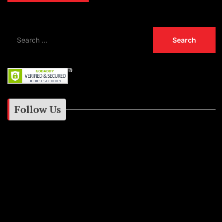
Follow Us
Instagram
Facebook
Google+