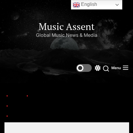
English
Music Assent
Global Music News & Media
Menu
Home
Trending
The 17th Headies Awards have returned to Lagos, announcing the nominations
Set Youtube Channel ID
the headies awards 1