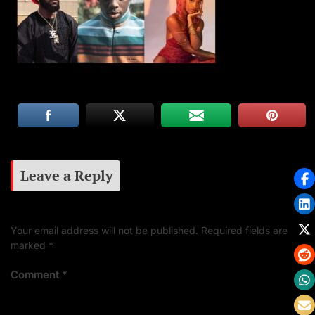
Leave a Reply
Your email address will not be published.
Required fields are
marked
*
Comment
*