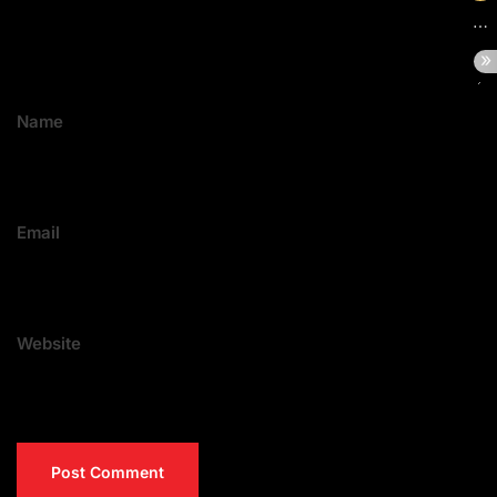
Name
Email
Website