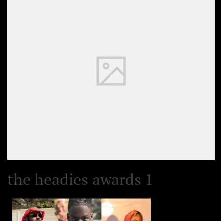
the headies awards 1