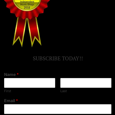
SUBSCRIBE TODAY!!
Name
*
First
Last
Email
*