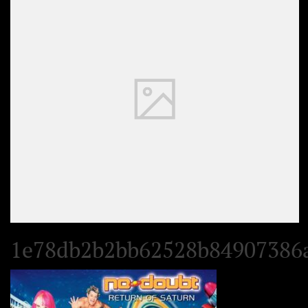
Set Youtube Channel ID
1e78db2b2bb62528b84907386