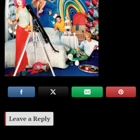
Leave a Reply