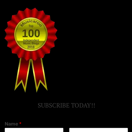
SUBSCRIBE TODAY!!
Name
*