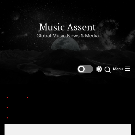
Music Assent
Global Music News & Media
Menu
Home
Trending
These 25 Albums Defined the Sound of The New Millennium
1e78db2b2bb62528b84907386ab29a6c.1000x1000x1