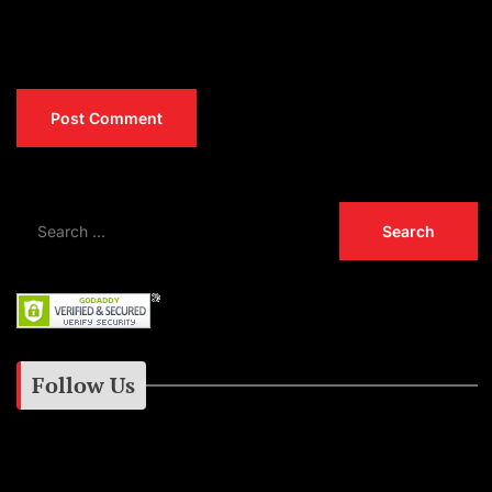
Follow Us
Instagram