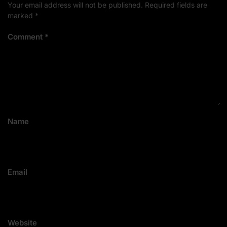
Your email address will not be published.
Required fields are
marked
*
Comment
*
Name
Email
Website