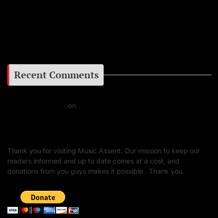
Facebook
Google+
Recent Comments
Daniel J Fernandez
on
Barking at the Moon: Remembering Ozzy Osbourne & His
Unapologetic Legacy
Thank you for visiting Music Assent. Our mission to keep our
readers informed and up to date comes at a cost, and
donations from you guys makes it possible. Thank you.