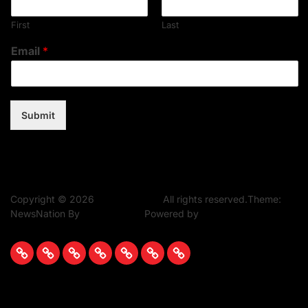
First
Last
Email
*
Submit
Copyright © 2026
Music Assent.
All rights reserved.Theme:
NewsNation By
WPInterface.
Powered by
WordPress.