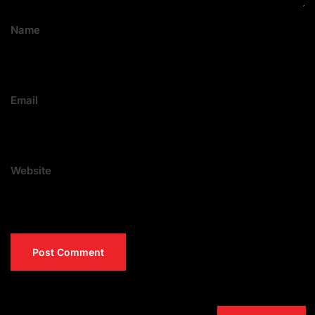
Name
Email
Website