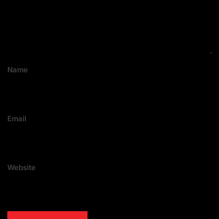
Name
Email
Website