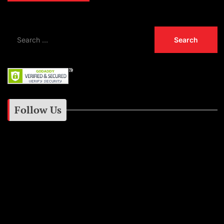
Follow Us
Instagram
Facebook
Google+