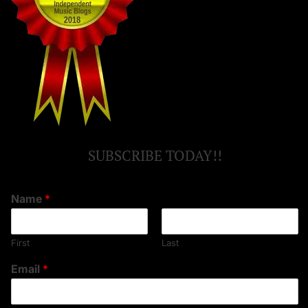
SUBSCRIBE TODAY!!
Name
*
First
Last
Email
*