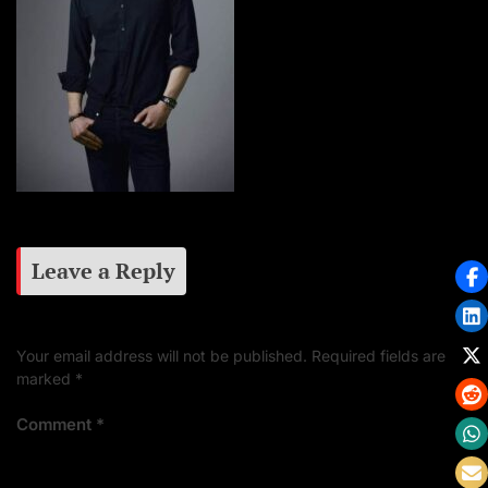
Leave a Reply
Your email address will not be published.
Required fields are
marked
*
Comment
*