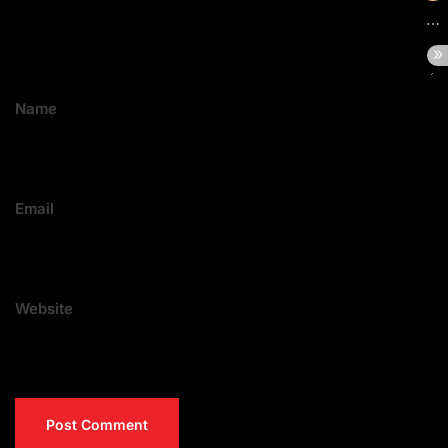
Name
Email
Website