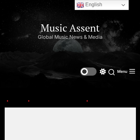
English
Music Assent
Global Music News & Media
Menu
Home
This Day in Music (July)
OIP-5-1
Set Youtube Channel ID