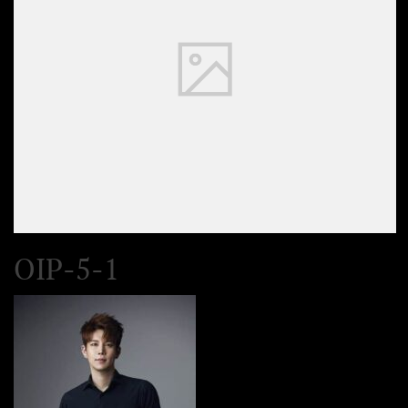
OIP-5-1