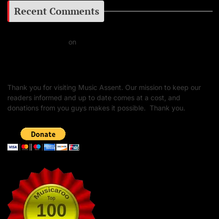
Recent Comments
Daniel J Fernandez
on
Barking at the Moon: Remembering Ozzy Osbourne & His
Unapologetic Legacy
Thank you for visiting Music Assent. Our mission to keep our
readers informed and up to date comes at a cost, and
donations from you guys makes it possible. Thank you.