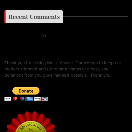
Recent Comments
Daniel J Fernandez
on
Barking at the Moon: Remembering Ozzy Osbourne & His
Unapologetic Legacy
Thank you for visiting Music Assent. Our mission to keep our
readers informed and up to date comes at a cost, and
donations from you guys makes it possible. Thank you.