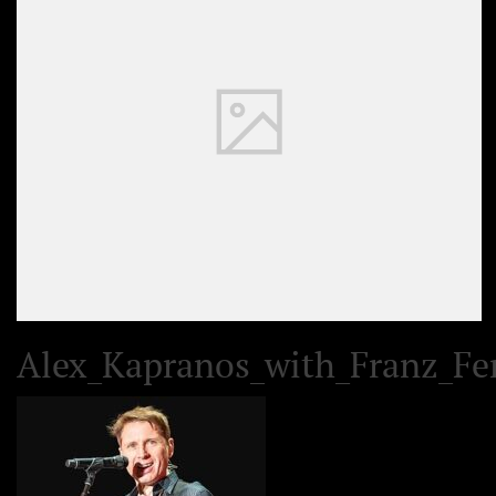
Alex_Kapranos_with_Franz_Fer