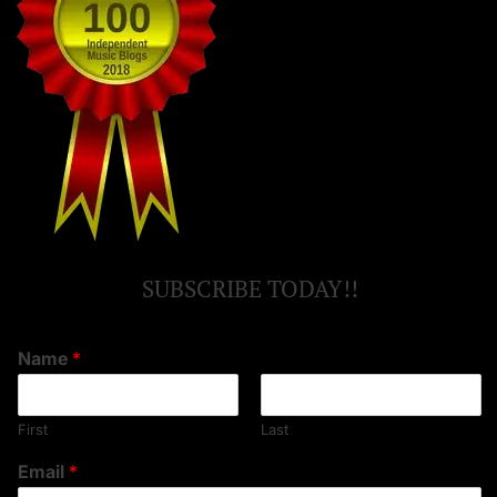
SUBSCRIBE TODAY!!
Name
*
First
Last
Email
*