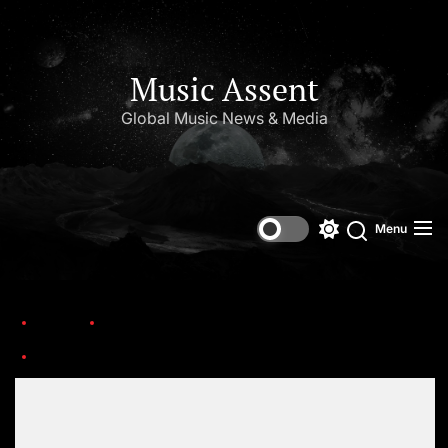
Music Assent
Global Music News & Media
Menu
Home
This Day in Music (March)
Alex_Kapranos_with_Franz_Ferdinand_at_Corona_Capital_Festival_2019