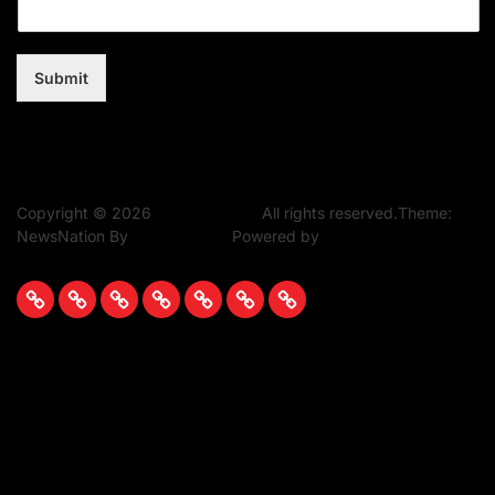
Submit
Copyright © 2026
Music Assent.
All rights reserved.Theme:
NewsNation By
WPInterface.
Powered by
WordPress.