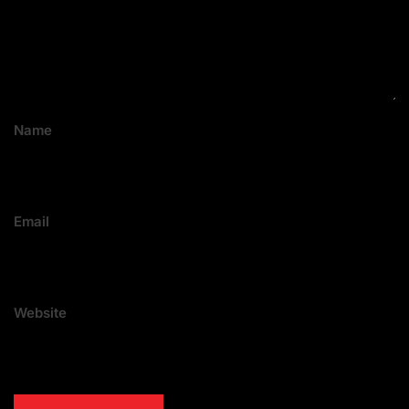
Name
Email
Website