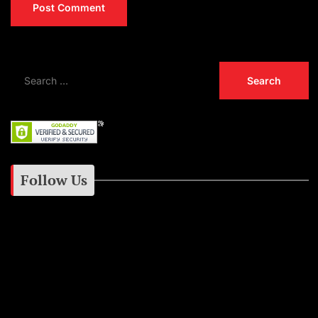
Follow Us
Instagram
Facebook
Google+