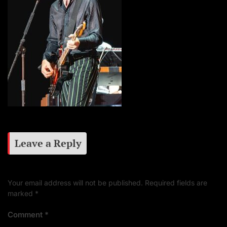
Leave a Reply
Your email address will not be published.
Required fields are
marked
*
Comment
*