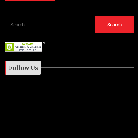
Follow Us
Instagram
Facebook
Google+