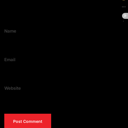
Name
Email
Website