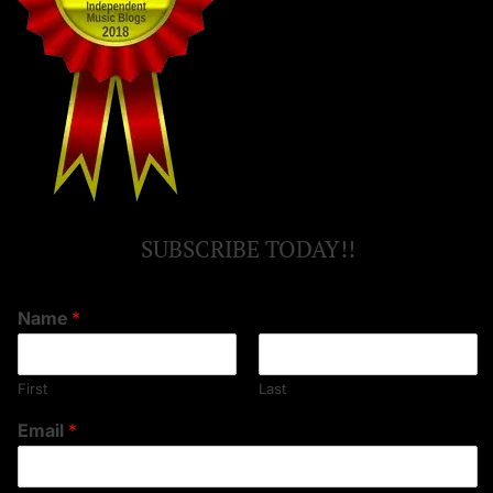
SUBSCRIBE TODAY!!
Name
*
First
Last
Email
*