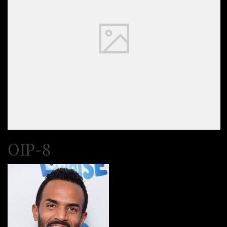
OIP-8