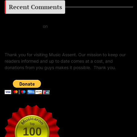
Recent Comments
Daniel J Fernandez
on
Barking at the Moon: Remembering Ozzy Osbourne & His
Unapologetic Legacy
Thank you for visiting Music Assent. Our mission to keep our
readers informed and up to date comes at a cost, and
donations from you guys makes it possible. Thank you.