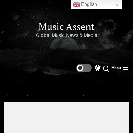
English
Music Assent
Global Music News & Media
Menu
Home
This Day in Music (May)
OIP-8
Set Youtube Channel ID