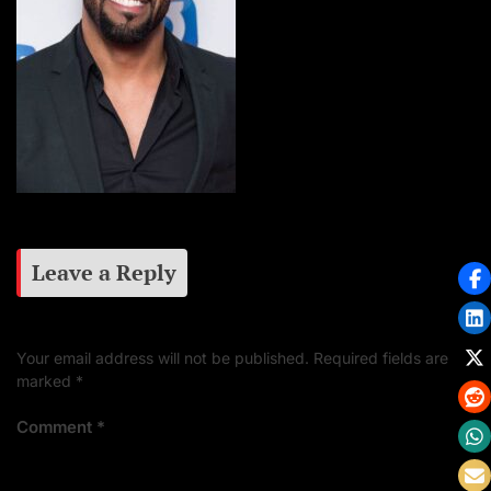
Leave a Reply
Your email address will not be published.
Required fields are
marked
*
Comment
*