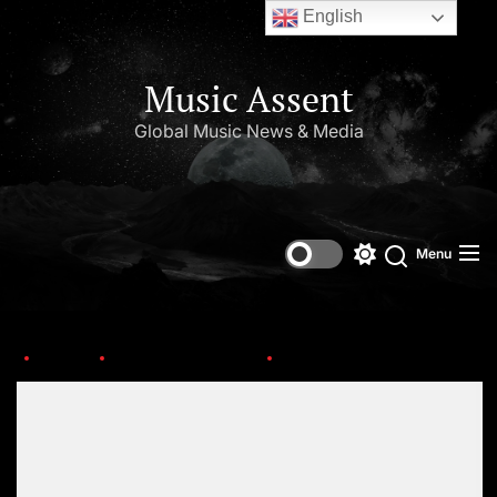
English
Music Assent
Global Music News & Media
Menu
Home
Upcoming Albums
preview
Set Youtube Channel ID