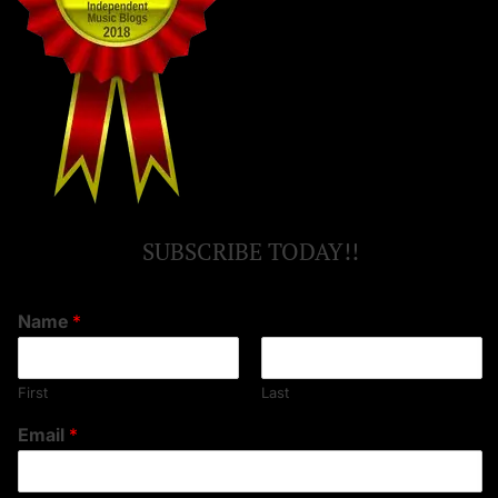
SUBSCRIBE TODAY!!
Name
*
First
Last
Email
*