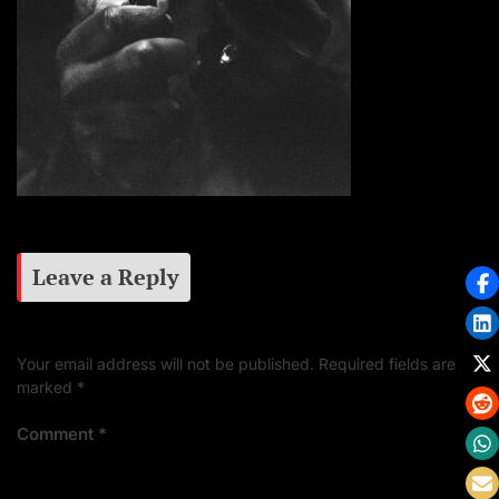
Leave a Reply
Your email address will not be published.
Required fields are
marked
*
Comment
*