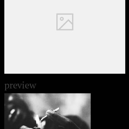
preview