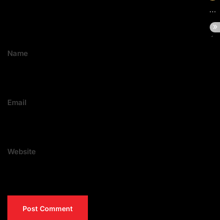
Name
Email
Website