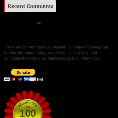
Recent Comments
Daniel J Fernandez
on
Barking at the Moon: Remembering Ozzy Osbourne & His
Unapologetic Legacy
Thank you for visiting Music Assent. Our mission to keep our
readers informed and up to date comes at a cost, and
donations from you guys makes it possible. Thank you.