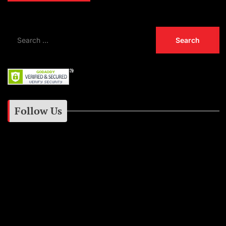
Follow Us
Instagram
Facebook
Google+