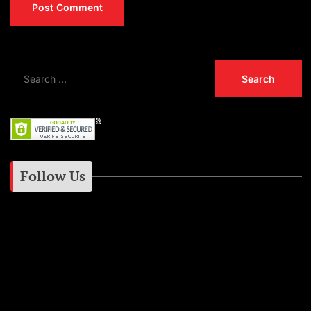
Follow Us
Instagram
Facebook
Google+