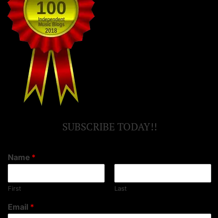
SUBSCRIBE TODAY!!
Name
*
First
Last
Email
*