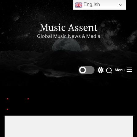
English
Music Assent
Global Music News & Media
Menu
Home
Discover the Exciting Tours and Festivals of 2026.
1000009728
Set Youtube Channel ID