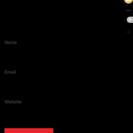
Name
Email
Website