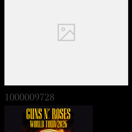
1000009728