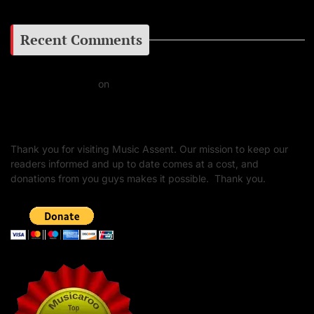
Recent Comments
Daniel J Fernandez
on
Barking at the Moon: Remembering Ozzy Osbourne & His
Unapologetic Legacy
Thank you for visiting Music Assent. Our mission to keep our
readers informed and up to date comes at a cost, and
donations from you guys makes it possible. Thank you.