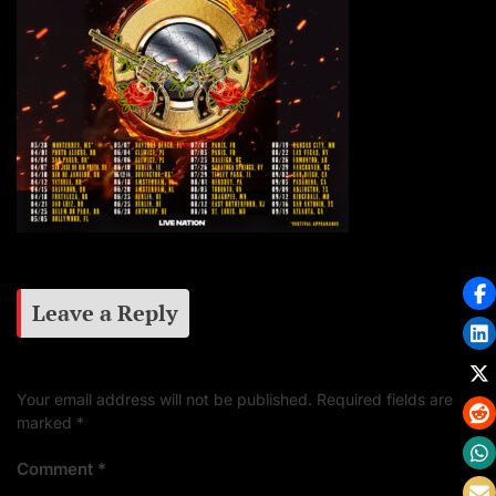
Leave a Reply
Your email address will not be published.
Required fields are
marked
*
Comment
*