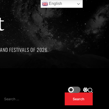
English
t
AND FESTIVALS OF 2026.
hree remarkable artists whose lives and legacies are sadly li