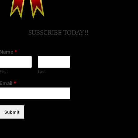
SUBSCRIBE TODAY!!
Name
*
First
Last
Email
*
Submit