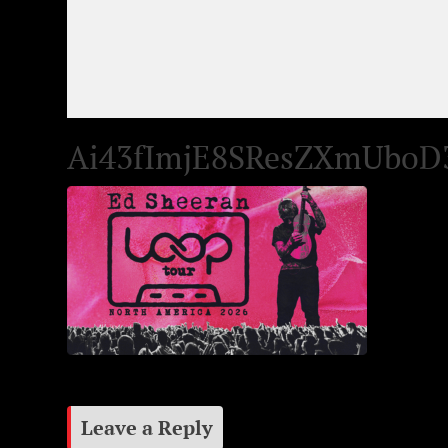
Ai43fImjE8SResZXmUboD
Leave a Reply