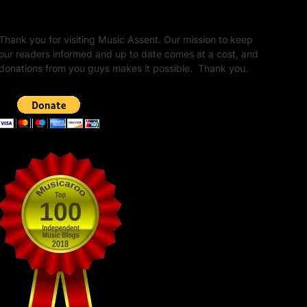
Unapologetic Legacy
Thank you for visiting Music Assent. Our mission to keep
our readers informed and up to date comes at a cost, and
donations from you guys makes it possible. Thank you.