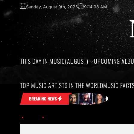
Sunday, August 9th, 2026
9:14:09 AM
THIS DAY IN MUSIC(AUGUST)
UPCOMING ALB
TOP MUSIC ARTISTS IN THE WORLD
MUSIC FACT
t Stuck in Your Head
Honoring the bi
BREAKING NEWS
Home
Discover the Exciting Tours and Festivals of 2026.