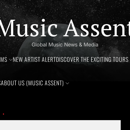
Music Assen
Global Music News & Media
UMS
NEW ARTIST ALERT
DISCOVER THE EXCITING TOURS 
S
ABOUT US (MUSIC ASSENT)
rthdays of Jim Croce, Aaliyah Haughton, and Ronnie Van Zant —T
Ai43fImjE8SResZXmUboD35Ugyqv61aJMEa8EMaP
Set Youtube Channel ID