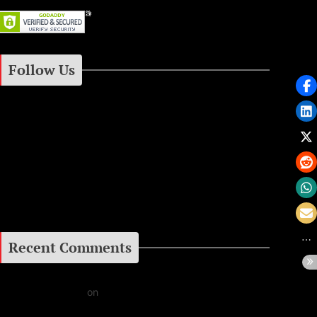
Follow Us
Instagram
Facebook
Google+
Recent Comments
Daniel J Fernandez
on
Barking at the Moon: Remembering Ozzy Osbourne & His