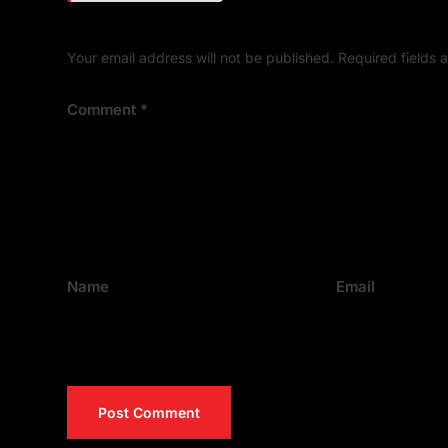
Your email address will not be published.
Required fields
Comment
*
Name
Email