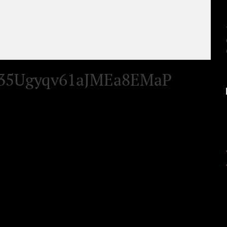
35Ugyqv61aJMEa8EMaP