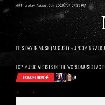
Thursday, August 6th, 2026
7:57:26 PM
THIS DAY IN MUSIC(AUGUST)
UPCOMING ALB
TOP MUSIC ARTISTS IN THE WORLD
MUSIC FACT
ck in Your Head
Honoring the birthday
BREAKING NEWS
Home
Discover the Exciting Tours and Festivals of 2026.