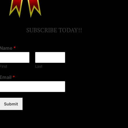
SUBSCRIBE TODAY!!
Name
*
First
Last
Email
*
Submit