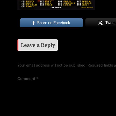
Share on Facebook
Tweet
Leave a Reply
Your email address will not be published.
Required fields
Comment
*