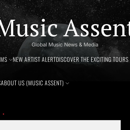
Music Assen
Global Music News & Media
UMS
NEW ARTIST ALERT
DISCOVER THE EXCITING TOURS 
S
ABOUT US (MUSIC ASSENT)
s of Jim Croce, Aaliyah Haughton, and Ronnie Van Zant —Three 
1000009728