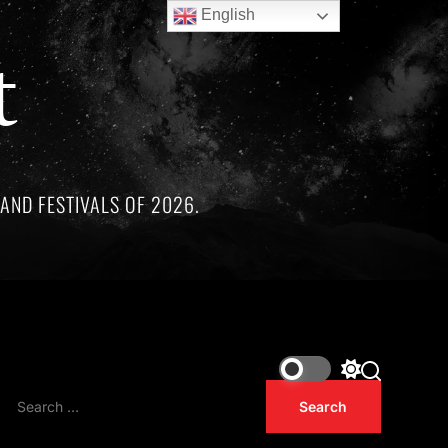
English
t
AND FESTIVALS OF 2026.
remarkable artists whose lives and legacies are sadly linked b