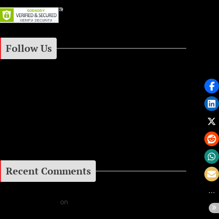
Follow Us
Instagram
Facebook
Google+
Recent Comments
Daniel J Fernandez
on
Barking at the Moon: Remembering Ozzy Osbourne & His