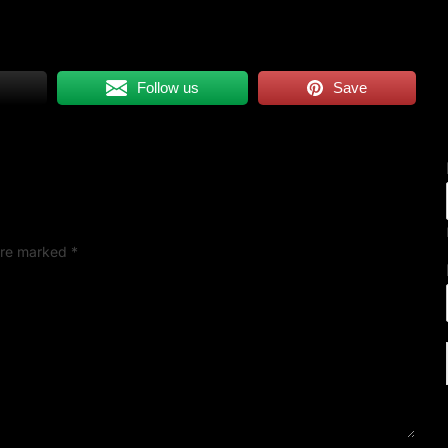
Follow us
Save
 are marked
*