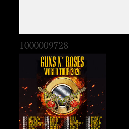
1000009728