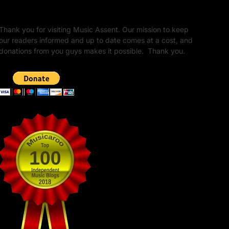
Unapologetic Legacy
Thank you for visiting Music Assent. Our mission to keep
our readers informed and up to date comes at a cost, and
donations from you guys makes it possible. Thank you.