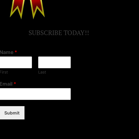
SUBSCRIBE TODAY!!
Name
*
First
Last
Email
*
Submit