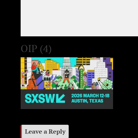
OIP (4)
Leave a Reply