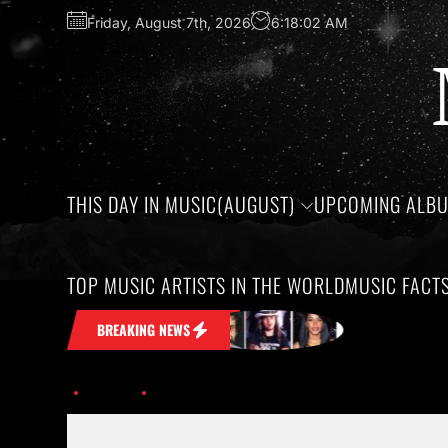
Friday, August 7th, 2026
6:18:03 AM
THIS DAY IN MUSIC(AUGUST)
UPCOMING ALB
TOP MUSIC ARTISTS IN THE WORLD
MUSIC FACT
 Stuck in Your Head
Honoring the birt
BREAKING NEWS
Home
Discover the Exciting Tours and Festivals of 2026.