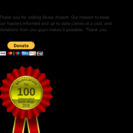
Unapologetic Legacy
Thank you for visiting Music Assent. Our mission to keep
our readers informed and up to date comes at a cost, and
donations from you guys makes it possible. Thank you.