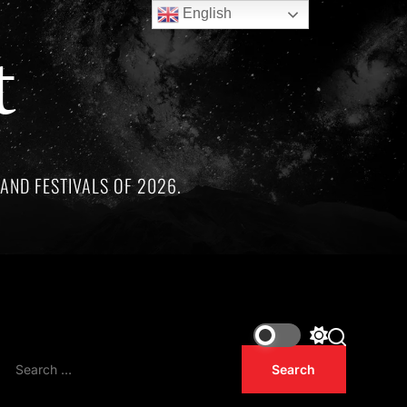
English
t
AND FESTIVALS OF 2026.
ree remarkable artists whose lives and legacies are sadly link