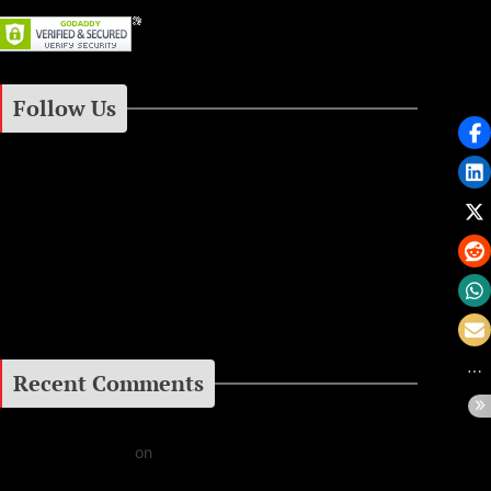
Follow Us
Instagram
Facebook
Google+
Recent Comments
Daniel J Fernandez
on
Barking at the Moon: Remembering Ozzy Osbourne & His