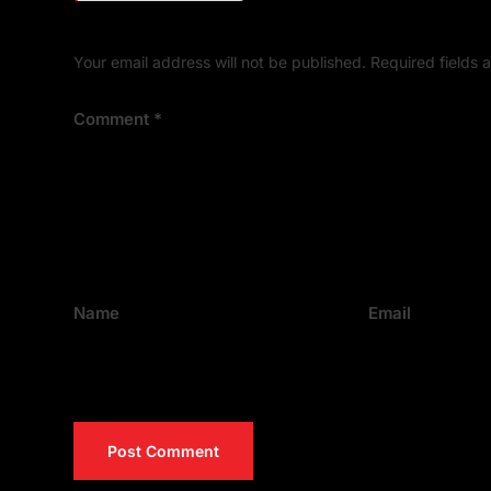
Your email address will not be published.
Required fields
Comment
*
Name
Email