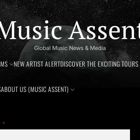
Music Assen
Global Music News & Media
UMS
NEW ARTIST ALERT
DISCOVER THE EXCITING TOURS 
S
ABOUT US (MUSIC ASSENT)
hdays of Jim Croce, Aaliyah Haughton, and Ronnie Van Zant —Th
OIP (4)
Set Youtube Channel ID