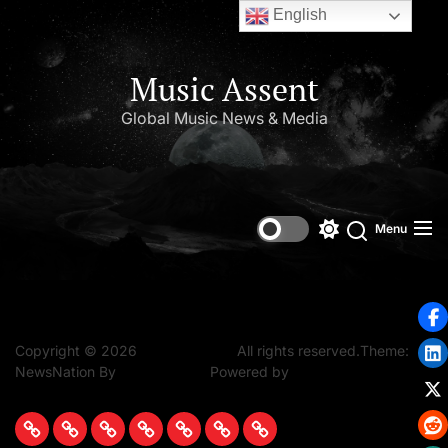
English
Music Assent
Global Music News & Media
Set Youtube Channel ID
Menu
Copyright © 2026
Music Assent.
All rights reserved.Theme:
NewsNation By
WPInterface.
Powered by
WordPress.