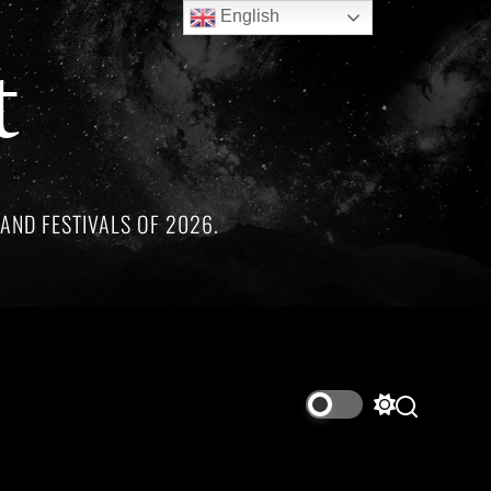
English
t
AND FESTIVALS OF 2026.
arkable artists whose lives and legacies are sadly linked by t