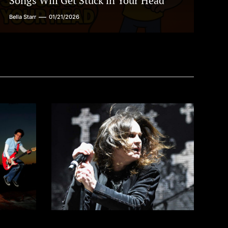
Songs Will Get Stuck in Your Head
Bella Starr
01/21/2026
w
Barking at the Moon: