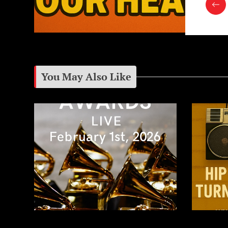
You May Also Like
The 2026 Grammy Awards:
Growing