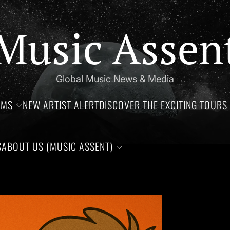
Music Assen
Global Music News & Media
UMS
NEW ARTIST ALERT
DISCOVER THE EXCITING TOURS 
S
ABOUT US (MUSIC ASSENT)
f Jim Croce, Aaliyah Haughton, and Ronnie Van Zant —Three rem
Set Youtube Channel ID