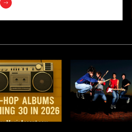
 Up in the 90’s: Iconic
SXSW 2026: A Bold Ne