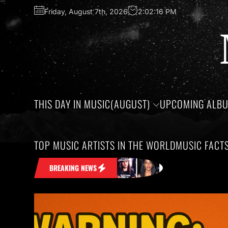
Friday, August 7th, 2026
2:02:16 PM
THIS DAY IN MUSIC(AUGUST)
UPCOMING ALB
TOP MUSIC ARTISTS IN THE WORLD
MUSIC FACT
in Your Head
Honoring the birthdays o
BREAKING NEWS