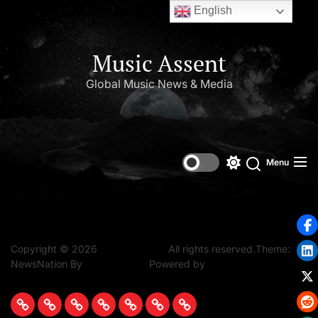
English
Music Assent
Global Music News & Media
Set Youtube Channel ID
Menu
Copyright © 2026
Music Assent.
All rights reserved.Theme:
NewsNation By
WPInterface.
Powered by
WordPress.