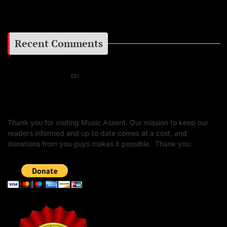
Google+
Recent Comments
Daniel J Fernandez
on
Barking at the Moon: Remembering Ozzy Osbourne & His
Unapologetic Legacy
Thank you for visiting Music Assent. Our mission to keep our
readers informed and up to date comes at a cost, and
donations from you guys makes it possible. Thank you.