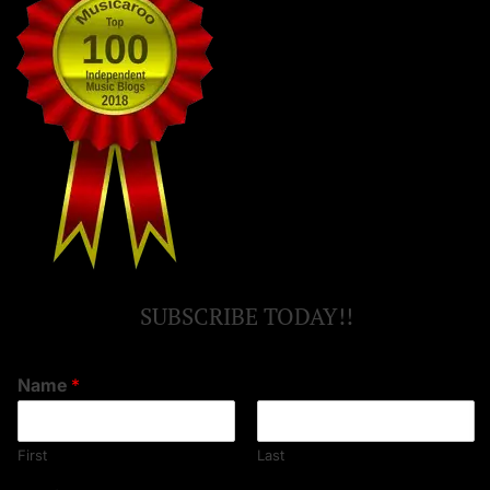
SUBSCRIBE TODAY!!
Name
*
First
Last