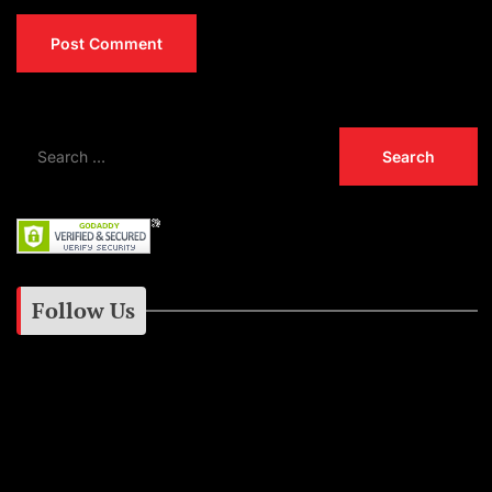
Follow Us
Instagram
Facebook