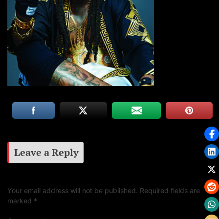
Leave a Reply
Your email address will not be published.
Required fields are
marked
*