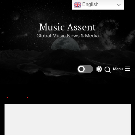
English
Music Assent
Global Music News & Media
Menu
Home
2 Chainz
Set Youtube Channel ID