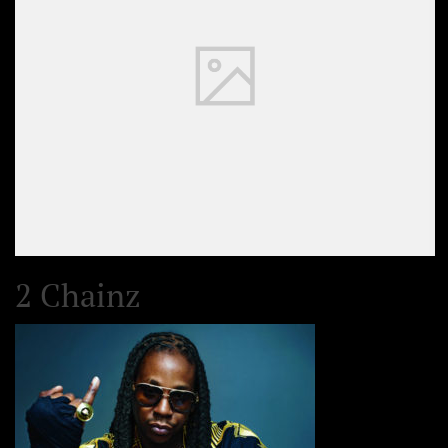
2 Chainz