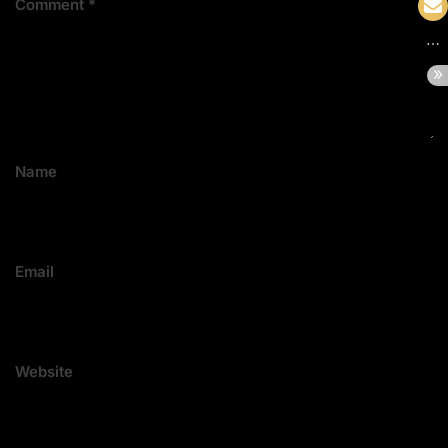
Comment
*
Name
Email
Website