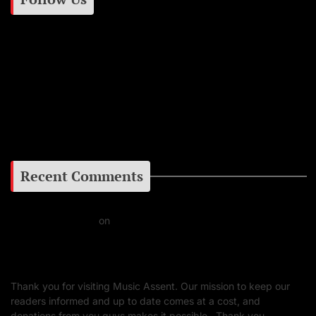
Instagram
Facebook
Google+
Recent Comments
Daniel J Fernandez
on
Barking at the Moon: Remembering Ozzy Osbourne & His
Unapologetic Legacy
Thank you for visiting Music Assent. Our mission to keep our
readers informed and up to date comes at a cost, and
donations from you guys makes it possible. Thank you.