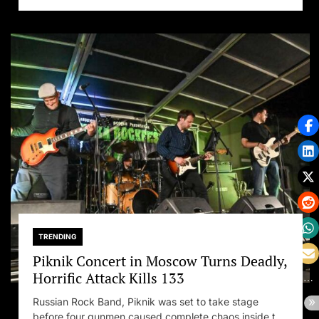
TRENDING
Piknik Concert in Moscow Turns Deadly,
Horrific Attack Kills 133
Russian Rock Band, Piknik was set to take stage
before four gunmen caused complete chaos inside the