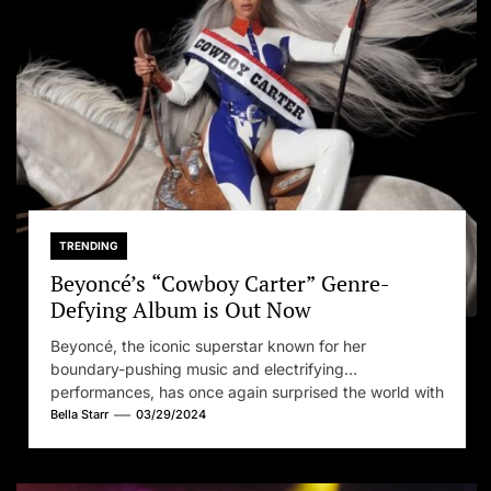
Set Youtube Channel ID
TRENDING
Beyoncé’s “Cowboy Carter” Genre-
Defying Album is Out Now
Beyoncé, the iconic superstar known for her
boundary-pushing music and electrifying
performances, has once again surprised the world with
her...
Bella Starr
03/29/2024