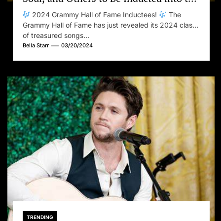
2024 Grammy Hall of Fame
2024 Grammy Hall of Fame Inductees!
The
Grammy Hall of Fame has just revealed its 2024 class
of treasured songs...
Bella Starr
03/20/2024
TRENDING