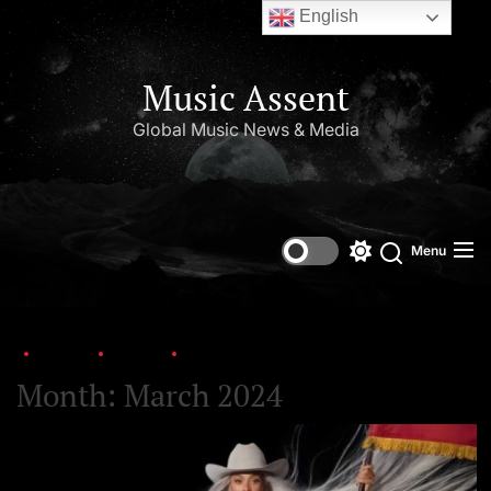
English
Music Assent
Global Music News & Media
Menu
Home
2024
March
Month:
March 2024