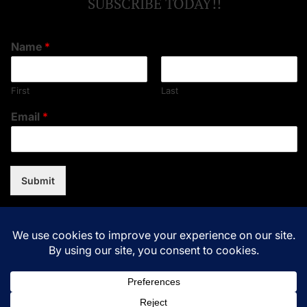
SUBSCRIBE TODAY!!
Name
*
First
Last
Email
*
Submit
Copyright © 2026
Music Assent.
All rights reserved.Theme:
NewsNation By
WPInterface.
Powered by
WordPress.