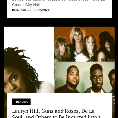
Crocus City Hall...
Bella Starr
03/22/2024
TRENDING
Lauryn Hill, Guns and Roses, De La
Soul, and Others to Be Inducted into the