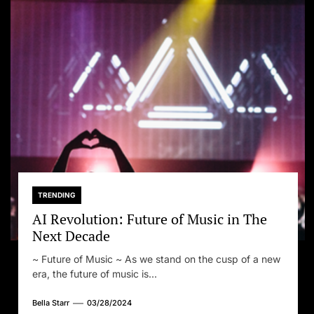
TRENDING
AI Revolution: Future of Music in The
Next Decade
~ Future of Music ~ As we stand on the cusp of a new
era, the future of music is...
Bella Starr
03/28/2024