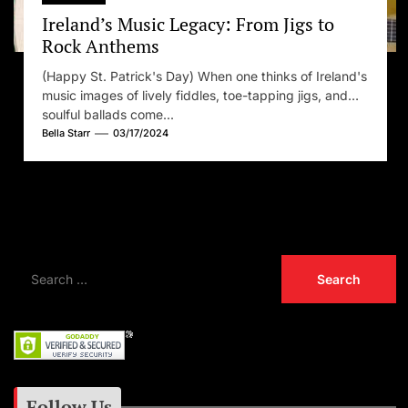
Ireland’s Music Legacy: From Jigs to
Rock Anthems
(Happy St. Patrick's Day) When one thinks of Ireland's
music images of lively fiddles, toe-tapping jigs, and
soulful ballads come...
Bella Starr
03/17/2024
Older posts
Follow Us