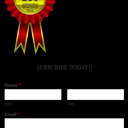
SUBSCRIBE TODAY!!
Name
*
First
Last
Email
*