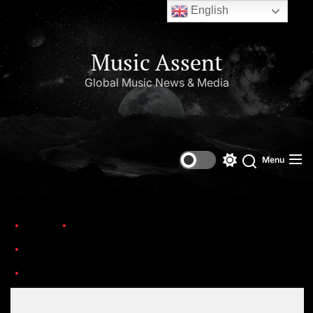
English
Music Assent
Global Music News & Media
Menu
Home
Trending
25 Hit Songs from Movies: Still Popular Today
Set Youtube Channel ID
Re-Leone-3