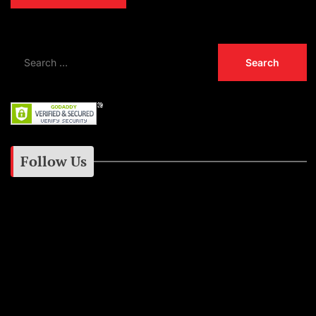
Follow Us
Instagram
Facebook
Google+