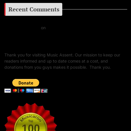
Recent Comments
Daniel J Fernandez
on
Barking at the Moon: Remembering Ozzy Osbourne & His
Unapologetic Legacy
Thank you for visiting Music Assent. Our mission to keep our
readers informed and up to date comes at a cost, and
donations from you guys makes it possible. Thank you.