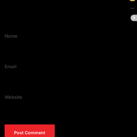
Name
Email
Website