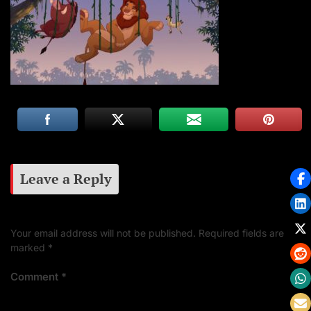
Leave a Reply
Your email address will not be published.
Required fields are
marked
*
Comment
*