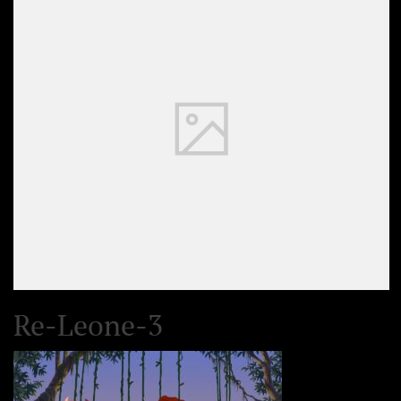
Re-Leone-3