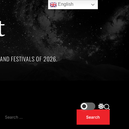
English
t
AND FESTIVALS OF 2026.
conic Hip-Hop Albums Celebrating 30 years of being released i