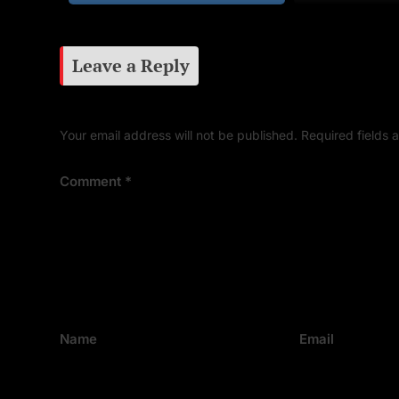
Leave a Reply
Your email address will not be published.
Required fields
Comment
*
Name
Email