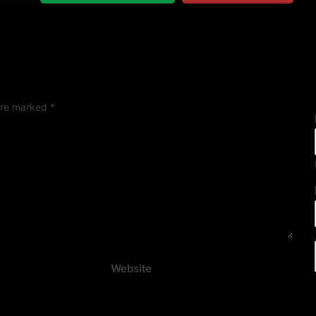
 are marked
*
Website