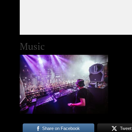
Music
Share on Facebook
Tweet