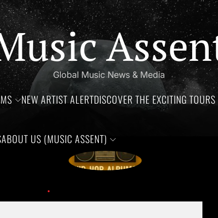
Music Assen
Global Music News & Media
UMS
NEW ARTIST ALERT
DISCOVER THE EXCITING TOURS 
S
ABOUT US (MUSIC ASSENT)
by tragedy.
Growing Up in the 90’s: I
ber 9th, 2024!
Music