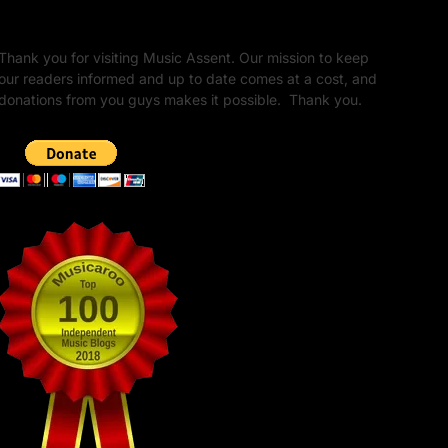
Unapologetic Legacy
Thank you for visiting Music Assent. Our mission to keep
our readers informed and up to date comes at a cost, and
donations from you guys makes it possible. Thank you.