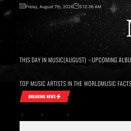
Friday, August 7th, 2026
5:12:36 AM
THIS DAY IN MUSIC(AUGUST)
UPCOMING ALB
TOP MUSIC ARTISTS IN THE WORLD
MUSIC FACT
 remarkable artists whose lives and legacies are sadly linked 
BREAKING NEWS
Home
Trending
Celebrate National Techno Music Day on Decem