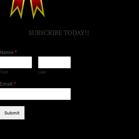
SUBSCRIBE TODAY!!
Name
*
First
Last
Email
*
Submit