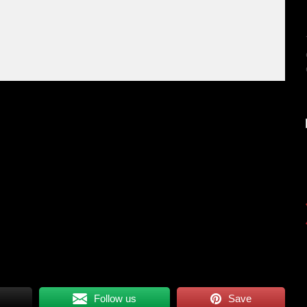
Follow us
Save