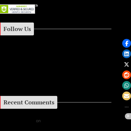
Follow Us
Instagram
Facebook
Google+
Recent Comments
Daniel J Fernandez
on
Barking at the Moon: Remembering Ozzy Osbourne & His