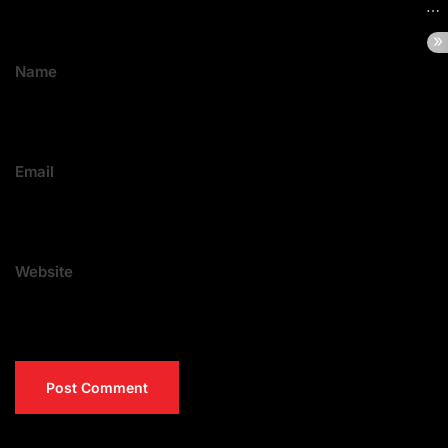
Name
Email
Website