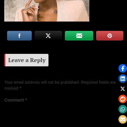
Leave a Reply
Your email address will not be published.
Required fields are
marked
*
Comment
*