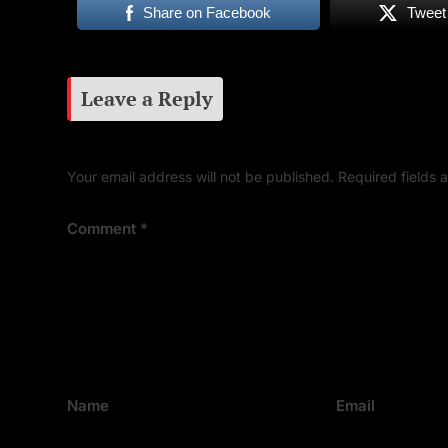
Share on Facebook
Tweet
Leave a Reply
Your email address will not be published.
Required fields
Comment
*
Name
Email