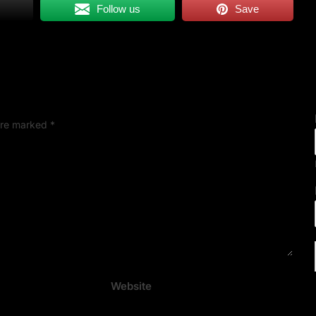
Follow us
Save
 are marked
*
Website