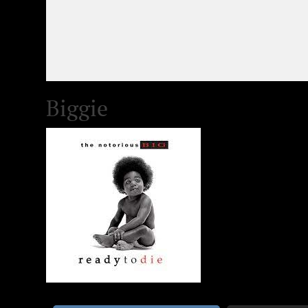
Biggie