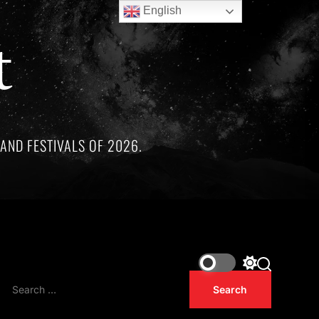
English
t
AND FESTIVALS OF 2026.
ee remarkable artists whose lives and legacies are sadly linke