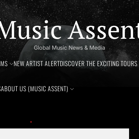
Music Assen
Global Music News & Media
UMS
NEW ARTIST ALERT
DISCOVER THE EXCITING TOURS 
S
ABOUT US (MUSIC ASSENT)
hdays of Jim Croce, Aaliyah Haughton, and Ronnie Van Zant —Thr
 This Year!
Biggie