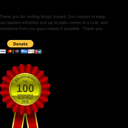
Unapologetic Legacy
Thank you for visiting Music Assent. Our mission to keep
our readers informed and up to date comes at a cost, and
donations from you guys makes it possible. Thank you.