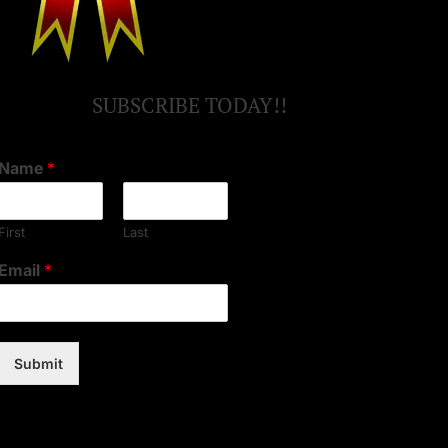
SUBSCRIBE TODAY!!
Name
*
First
Last
Email
*
Submit