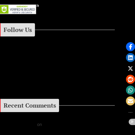
Follow Us
Instagram
Facebook
Google+
Recent Comments
Daniel J Fernandez
on
Barking at the Moon: Remembering Ozzy Osbourne & His