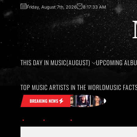
Friday, August 7th, 2026
8:17:34 AM
THIS DAY IN MUSIC(AUGUST)
UPCOMING ALB
TOP MUSIC ARTISTS IN THE WORLD
MUSIC FACT
Stuck in Your Head
Honoring the birt
BREAKING NEWS
Home
Trending
History of Hip-Hop; Albums Turning 30