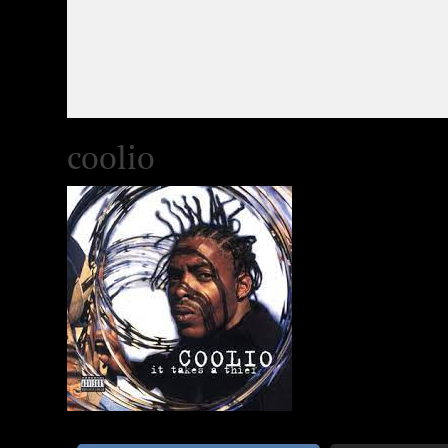
coolio