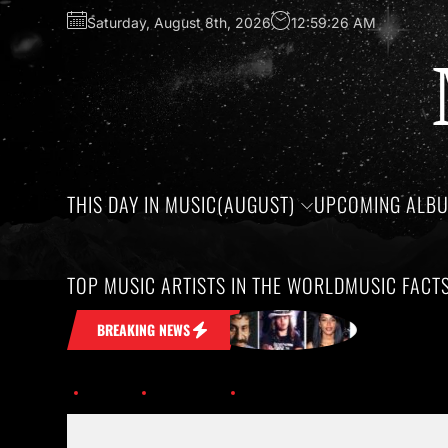
Saturday, August 8th, 2026
12:59:27 AM
THIS DAY IN MUSIC(AUGUST)
UPCOMING ALB
TOP MUSIC ARTISTS IN THE WORLD
MUSIC FACT
 Stuck in Your Head
Honoring the bir
BREAKING NEWS
Home
Trending
History of Hip-Hop; Albums Turning 30