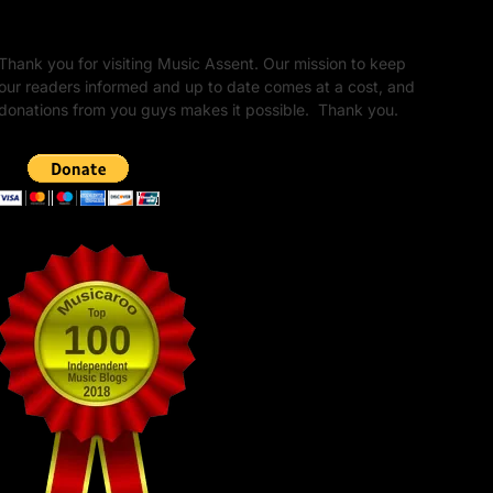
Unapologetic Legacy
Thank you for visiting Music Assent. Our mission to keep
our readers informed and up to date comes at a cost, and
donations from you guys makes it possible. Thank you.