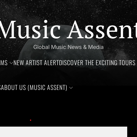
Music Assen
Global Music News & Media
UMS
NEW ARTIST ALERT
DISCOVER THE EXCITING TOURS 
S
ABOUT US (MUSIC ASSENT)
thdays of Jim Croce, Aaliyah Haughton, and Ronnie Van Zant —Th
 This Year!
coolio