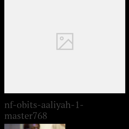
nf-obits-aaliyah-1-
master768