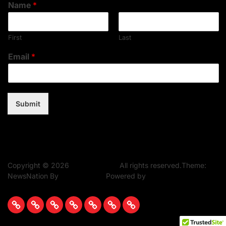
Name
*
First
Last
Email
*
Submit
Copyright © 2026
Music Assent.
All rights reserved.Theme:
NewsNation By
WPInterface.
Powered by
WordPress.