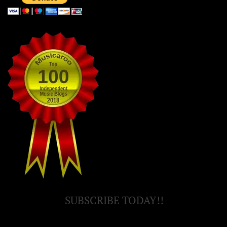
SUBSCRIBE TODAY!!