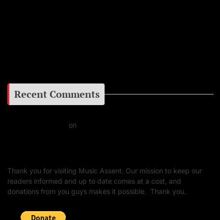
Instagram
Facebook
Google+
Recent Comments
Daniel J Fernandez
on
Barking at the Moon: Remembering Ozzy Osbourne & His
Unapologetic Legacy
Thank you for visiting Music Assent. Our mission to keep our
readers informed and up to date comes at a cost, and
donations from you guys makes it possible. Thank you.