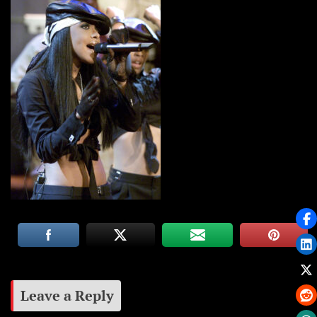
Leave a Reply