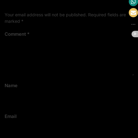
Your email address will not be published.
Required fields are
marked
*
Comment
*
Name
Email