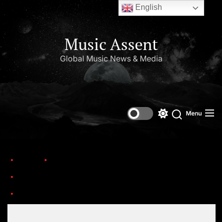
English
Music Assent
Global Music News & Media
Menu
Home
Trending
Honoring the birthdays of Jim Croce, Aaliyah Haughton, and Ronnie Van Zant —Three remarkable artists whose lives and legacies are sadly linked by tragedy.
nf-obits-aaliyah-1-master768
Set Youtube Channel ID