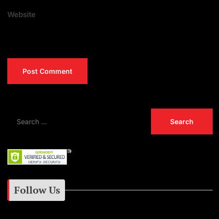
Website
Follow Us