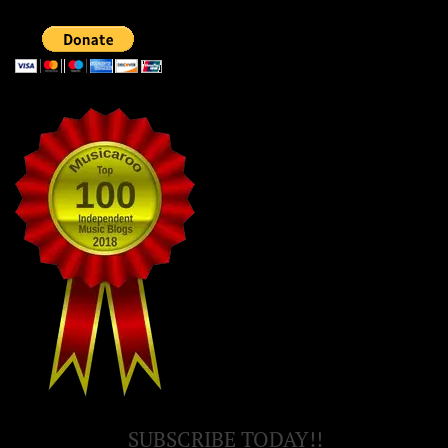
SUBSCRIBE TODAY!!