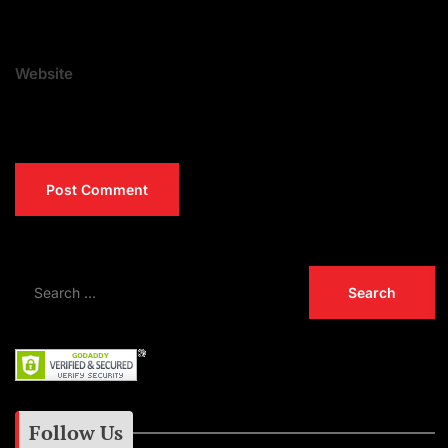
Website
Follow Us