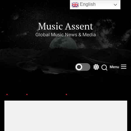
English
Music Assent
Global Music News & Media
Menu
Home
New Artist Alert
lil-keisha-1
Set Youtube Channel ID