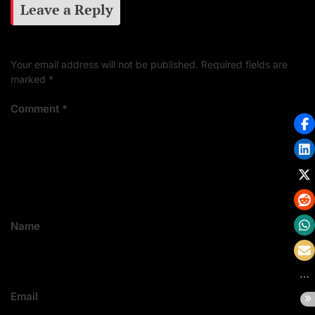
Leave a Reply
Your email address will not be published.
Required fields are
marked
*
Comment
*
Name
Email