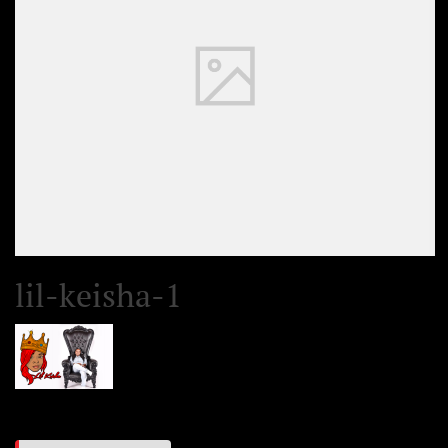
lil-keisha-1