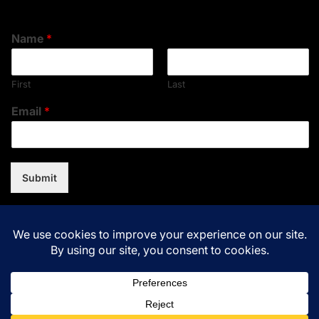
Name
*
First
Last
Email
*
Submit
Copyright © 2026
Music Assent.
All rights reserved.Theme:
NewsNation By
WPInterface.
Powered by
WordPress.