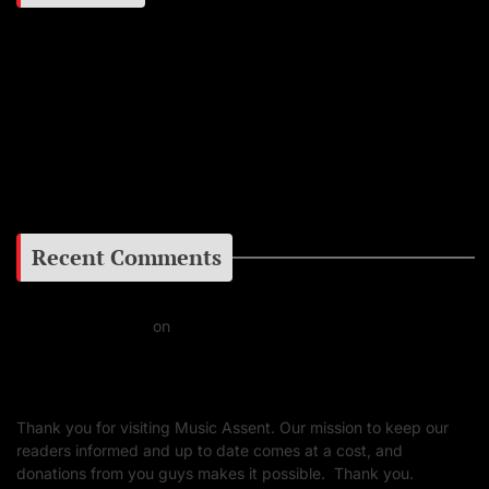
Instagram
Facebook
Google+
Recent Comments
Daniel J Fernandez
on
Barking at the Moon: Remembering Ozzy Osbourne & His
Unapologetic Legacy
Thank you for visiting Music Assent. Our mission to keep our
readers informed and up to date comes at a cost, and
donations from you guys makes it possible. Thank you.