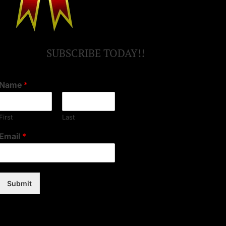
SUBSCRIBE TODAY!!
Name
*
First
Last
Email
*
Submit