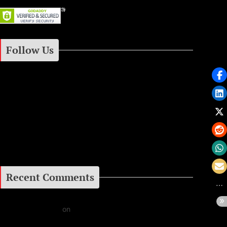
Follow Us
Instagram
Facebook
Google+
Recent Comments
Daniel J Fernandez
on
Barking at the Moon: Remembering Ozzy Osbourne & His