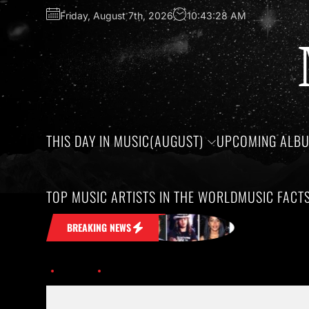
Friday, August 7th, 2026
10:43:29 AM
THIS DAY IN MUSIC(AUGUST)
UPCOMING ALB
TOP MUSIC ARTISTS IN THE WORLD
MUSIC FACT
tuck in Your Head
Honoring the birth
BREAKING NEWS
Home
offset-cardi-b-bet-hha