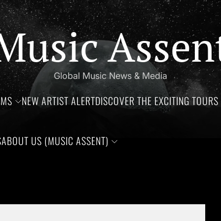
Music Assen
Global Music News & Media
UMS
NEW ARTIST ALERT
DISCOVER THE EXCITING TOURS 
S
ABOUT US (MUSIC ASSENT)
days of Jim Croce, Aaliyah Haughton, and Ronnie Van Zant —Thre