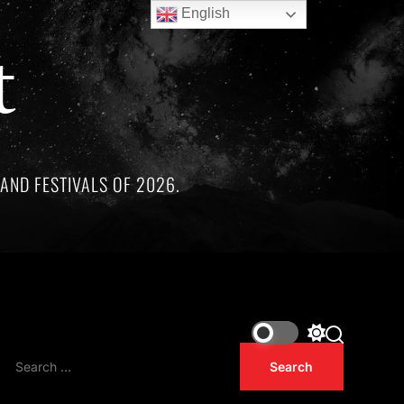
English
t
AND FESTIVALS OF 2026.
e remarkable artists whose lives and legacies are sadly linked