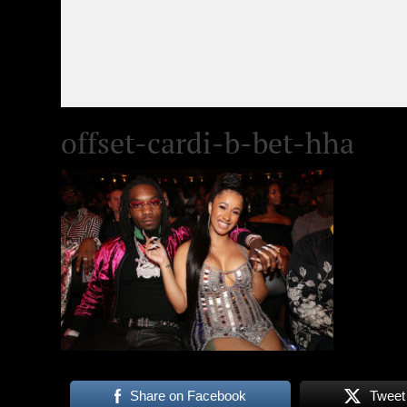
offset-cardi-b-bet-hha
Share on Facebook
Tweet