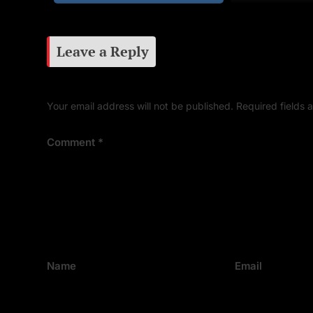
Leave a Reply
Your email address will not be published.
Required fields
Comment
*
Name
Email