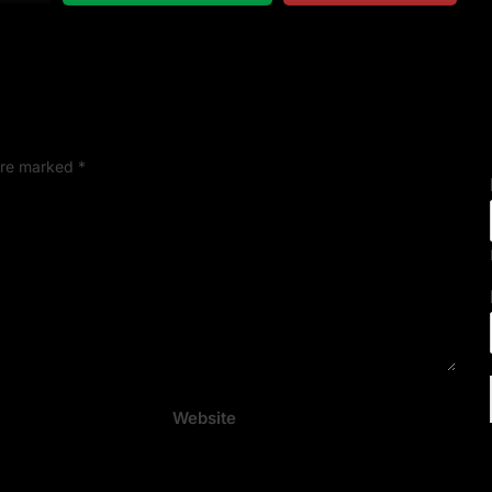
 are marked
*
Website