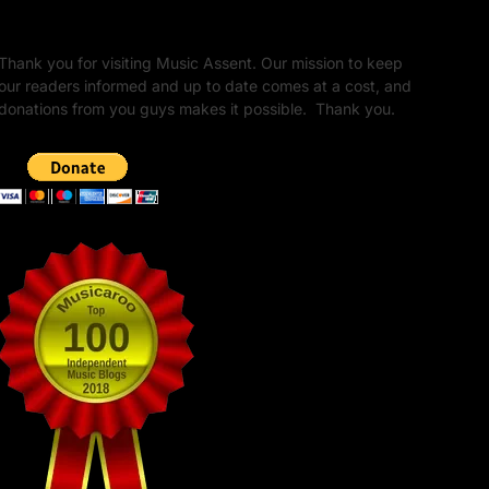
Unapologetic Legacy
Thank you for visiting Music Assent. Our mission to keep
our readers informed and up to date comes at a cost, and
donations from you guys makes it possible. Thank you.