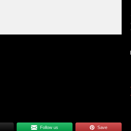
Follow us
Save