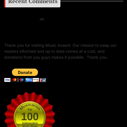
Recent Comments
Daniel J Fernandez
on
Barking at the Moon: Remembering Ozzy Osbourne & His
Unapologetic Legacy
Thank you for visiting Music Assent. Our mission to keep our
readers informed and up to date comes at a cost, and
donations from you guys makes it possible. Thank you.