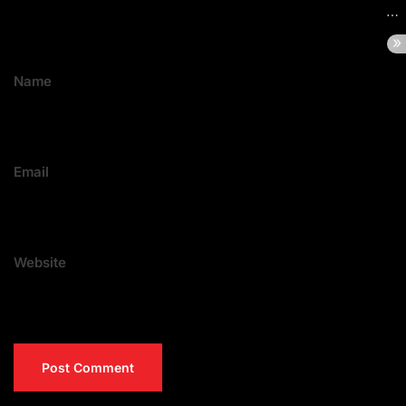
Name
Email
Website