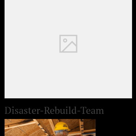
Disaster-Rebuild-Team