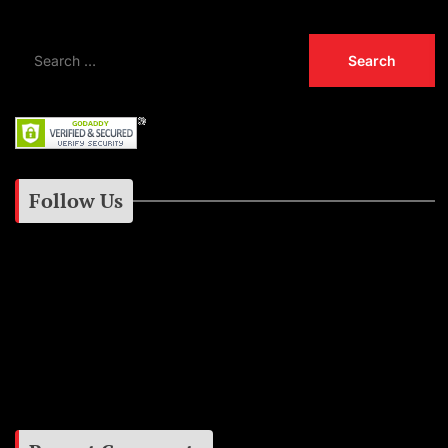
Follow Us
Instagram
Facebook
Google+