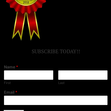
SUBSCRIBE TODAY!!
Name
*
First
Last
Email
*