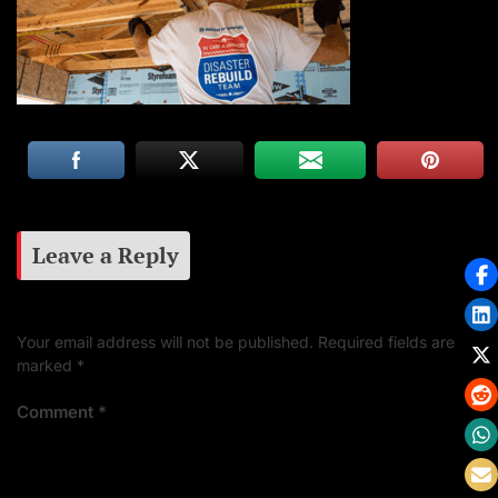
Leave a Reply
Your email address will not be published.
Required fields are
marked
*
Comment
*