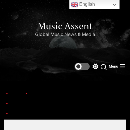
English
Music Assent
Global Music News & Media
Menu
Home
Trending
Ten country stars who are making a difference and creating lasting legacies
Set Youtube Channel ID
Disaster-Rebuild-Team