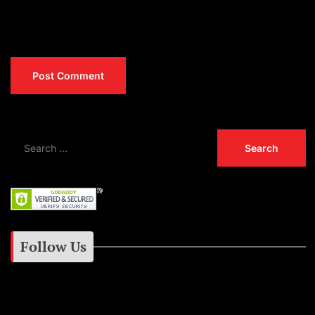
Follow Us
Instagram