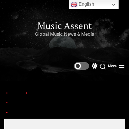
English
Music Assent
Global Music News & Media
Menu
Home
Trending
The Top 25 Teen Idols of All Time (1950s–Present)
Annette Funicello
Set Youtube Channel ID