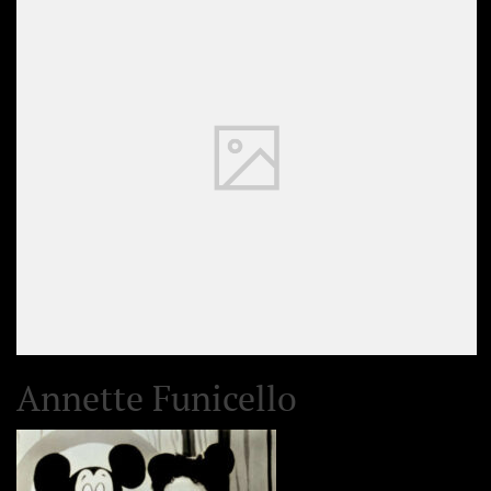
Annette Funicello