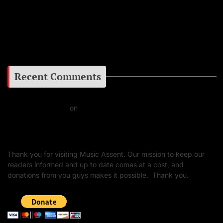
Facebook
Google+
Recent Comments
Daniel J Fernandez
on
Barking at the Moon: Remembering Ozzy Osbourne & His
Unapologetic Legacy
Thank you for visiting Music Assent. Our mission to keep our
readers informed and up to date comes at a cost, and
donations from you guys makes it possible. Thank you.