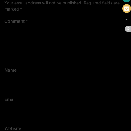
Your email address will not be published.
Required fields are
marked
*
Comment
*
Name
Email
Website