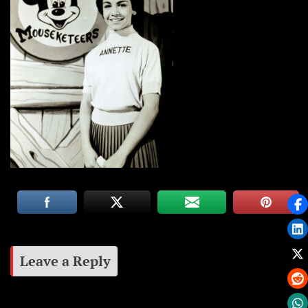
Leave a Reply