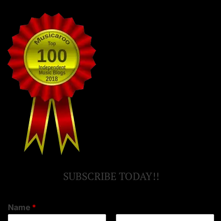
SUBSCRIBE TODAY!!
Name
*