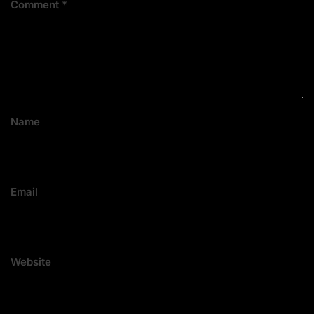
Comment
*
Name
Email
Website