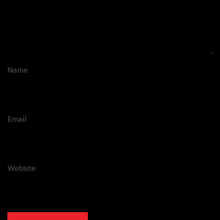
Name
Email
Website