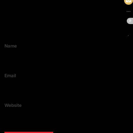
Name
Email
Website