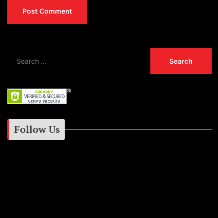
Follow Us
Instagram
Facebook
Google+