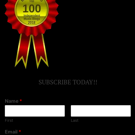
SUBSCRIBE TODAY!!
Name
*
First
Last
Email
*