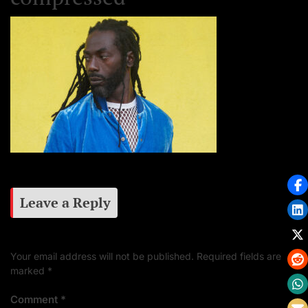
Leave a Reply
Your email address will not be published.
Required fields are
marked
*
Comment
*