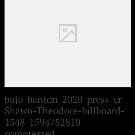
buju-banton-2020-press-cr-
Shawn-Theodore-billboard-
1548-1594752810-
compressed