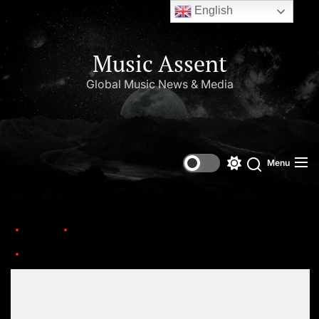
English
Music Assent
Global Music News & Media
Menu
Home
This Day in Music (July)
buju-banton-2020-press-cr-Shawn-Theodore-billboard-1548-1594752810-compressed
Set Youtube Channel ID