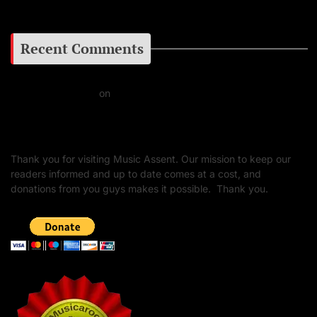
Recent Comments
Daniel J Fernandez
on
Barking at the Moon: Remembering Ozzy Osbourne & His
Unapologetic Legacy
Thank you for visiting Music Assent. Our mission to keep our
readers informed and up to date comes at a cost, and
donations from you guys makes it possible. Thank you.