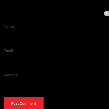
Name
Email
Website