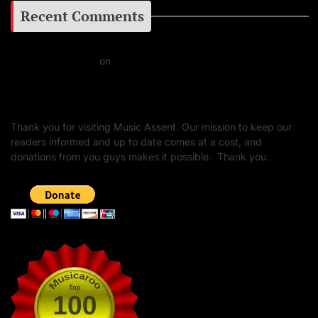
Recent Comments
Daniel J Fernandez
on
Barking at the Moon: Remembering Ozzy Osbourne & His
Unapologetic Legacy
Thank you for visiting Music Assent. Our mission to keep our
readers informed and up to date comes at a cost, and
donations from you guys makes it possible. Thank you.