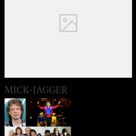
MICK-JAGGER