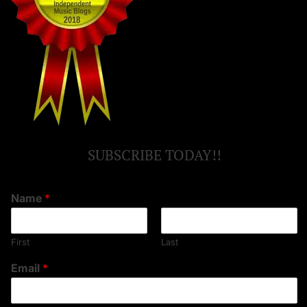
SUBSCRIBE TODAY!!
Name
*
First
Last
Email
*