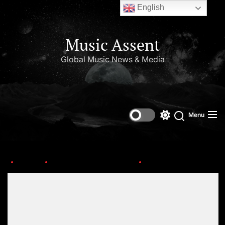
English
Music Assent
Global Music News & Media
Menu
Home
This Day in Music (July)
MICK-JAGGER
Set Youtube Channel ID