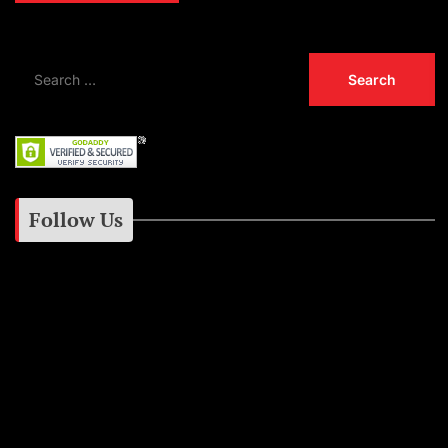
Follow Us
Instagram
Facebook
Google+