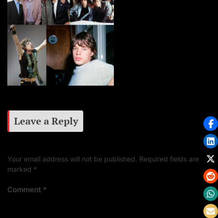
Leave a Reply
Your email address will not be published.
Required fields are
marked
*
Comment
*