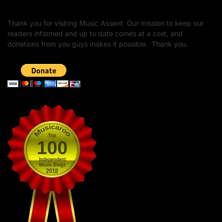
Thank you for visiting Music Assent. Our mission to keep our
readers informed and up to date comes at a cost, and
donations from you guys makes it possible. Thank you.