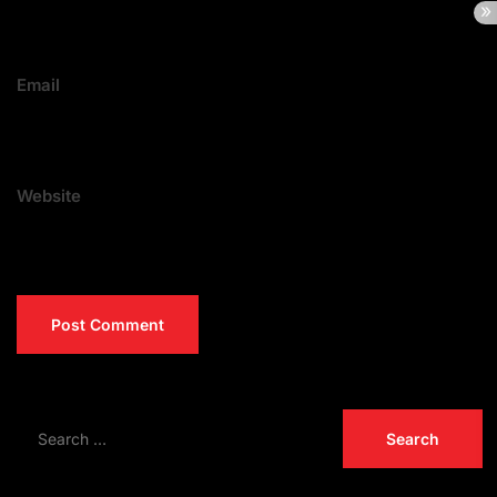
Email
Website