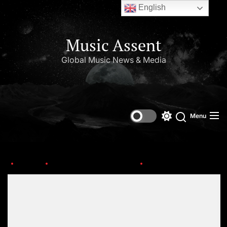
English
Music Assent
Global Music News & Media
Menu
Home
This Day in Music (July)
th-4-2
Set Youtube Channel ID