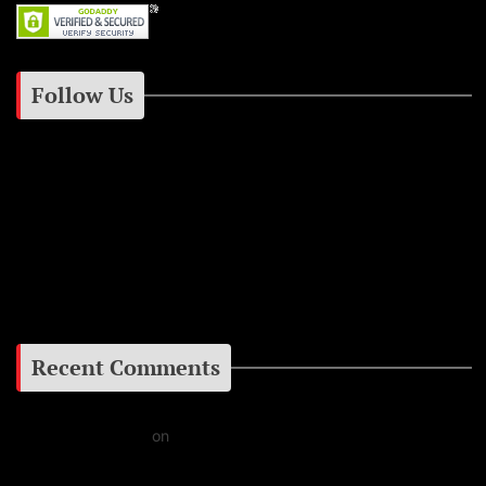
Follow Us
Instagram
Facebook
Google+
Recent Comments
Daniel J Fernandez
on
Barking at the Moon: Remembering Ozzy Osbourne & His
Unapologetic Legacy