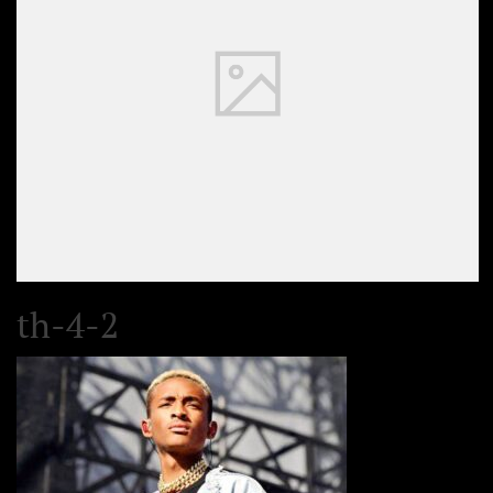
th-4-2