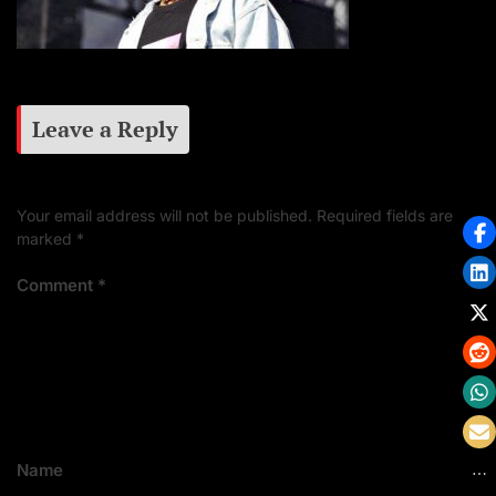
Leave a Reply
Your email address will not be published.
Required fields are
marked
*
Comment
*
Name