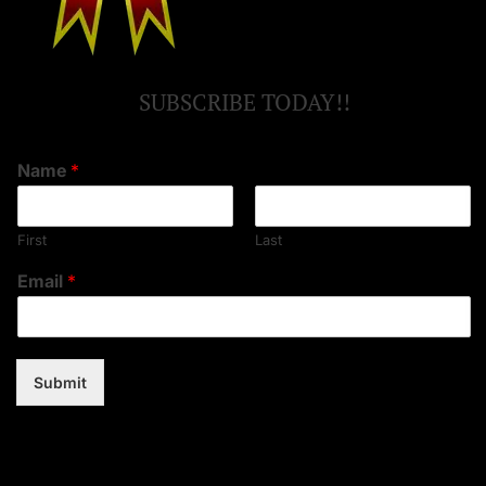
SUBSCRIBE TODAY!!
Name
*
First
Last
Email
*
Submit