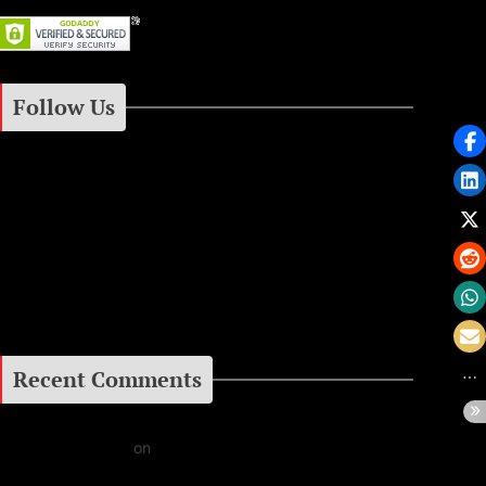
Follow Us
Instagram
Facebook
Google+
Recent Comments
Daniel J Fernandez
on
Barking at the Moon: Remembering Ozzy Osbourne & His