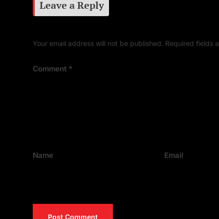
Leave a Reply
Your email address will not be published.
Required fields
Comment
*
Name
Email