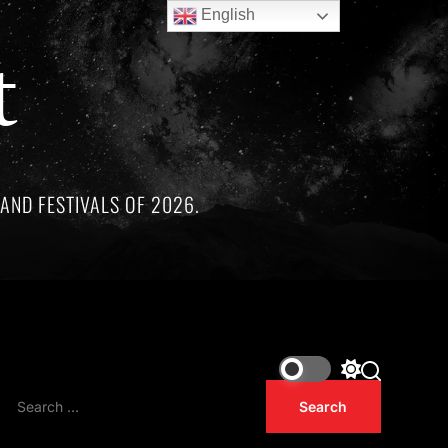
English
t
AND FESTIVALS OF 2026.
hree remarkable artists whose lives and legacies are sadly li