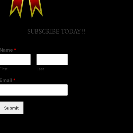
SUBSCRIBE TODAY!!
Name
*
First
Last
Email
*
Submit