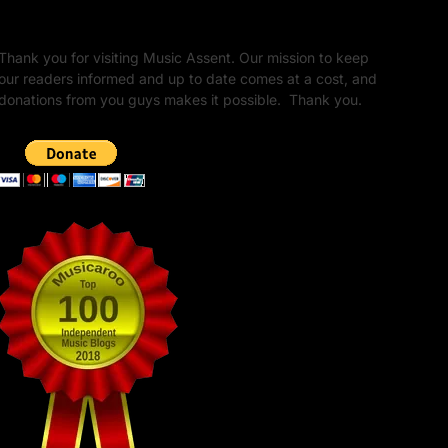
Unapologetic Legacy
Thank you for visiting Music Assent. Our mission to keep
our readers informed and up to date comes at a cost, and
donations from you guys makes it possible. Thank you.