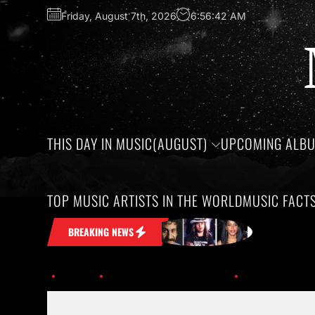
Friday, August 7th, 2026
6:56:43 AM
THIS DAY IN MUSIC(AUGUST)
UPCOMING ALB
TOP MUSIC ARTISTS IN THE WORLD
MUSIC FACT
t Stuck in Your Head
Honoring the bi
BREAKING NEWS
Home
This Day in Music (June)
th