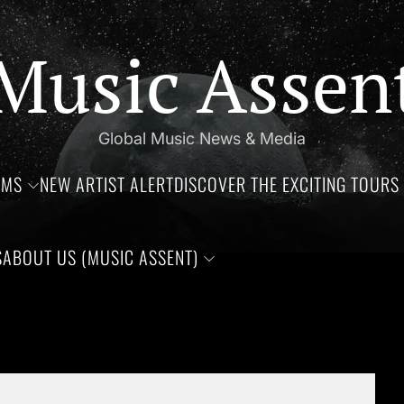
Music Assen
Global Music News & Media
UMS
NEW ARTIST ALERT
DISCOVER THE EXCITING TOURS 
S
ABOUT US (MUSIC ASSENT)
rthdays of Jim Croce, Aaliyah Haughton, and Ronnie Van Zant —T
Set Youtube Channel ID