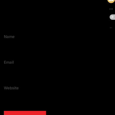
Name
Email
Website