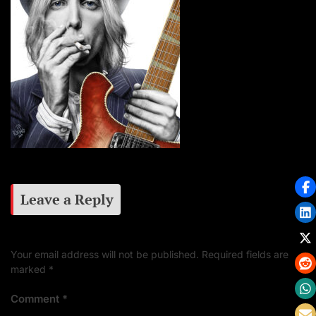
Leave a Reply
Your email address will not be published.
Required fields are
marked
*
Comment
*