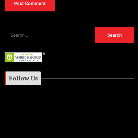
Follow Us
Instagram
Facebook
Google+