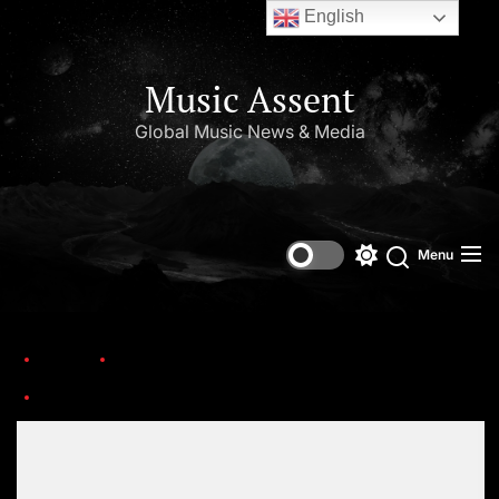
English
Music Assent
Global Music News & Media
Menu
Home
This Day in Music (October)
Tom-Petty-1987_PWK
Set Youtube Channel ID