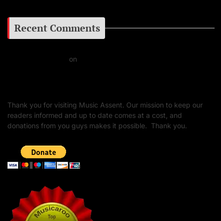
Recent Comments
Daniel J Fernandez
on
Barking at the Moon: Remembering Ozzy Osbourne & His
Unapologetic Legacy
Thank you for visiting Music Assent. Our mission to keep our
readers informed and up to date comes at a cost, and
donations from you guys makes it possible. Thank you.