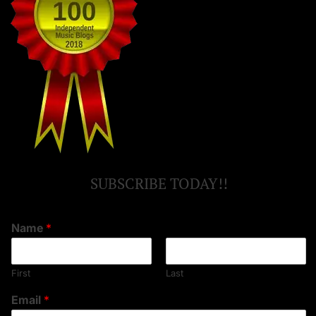
SUBSCRIBE TODAY!!
Name
*
First
Last
Email
*