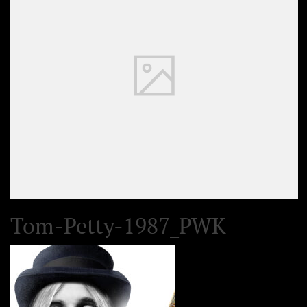
Tom-Petty-1987_PWK