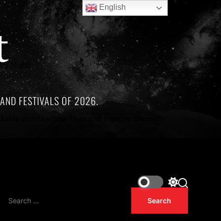
English
t
ig Night
AND FESTIVALS OF 2026.
ble artists whose lives and legacies are sadly
of being released in 2026