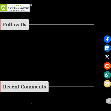
gacies
2000
ic Legacy
Follow Us
Instagram
Facebook
Google+
Recent Comments
Daniel J Fernandez
on
Barking at the Moon: Remembering Ozzy Osbourne & His