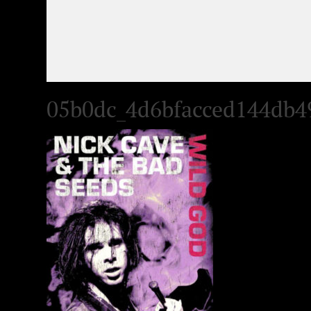
05b0dc_4d6bfacced144db