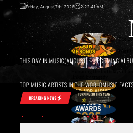
Friday, August 7th, 2026
2:22:41 AM
The 20
Warnin
THIS DAY IN MUSIC(AUGUST)
UPCOMING ALB
Honoring the birthdays of Ji
linked by tragedy.
TOP MUSIC ARTISTS IN THE WORLD
MUSIC FACT
Growin
10 Unf
BREAKING NEWS
The 59
Home
Upcoming Albums
05b0dc_4d6bfacced144db4
SXSW 2