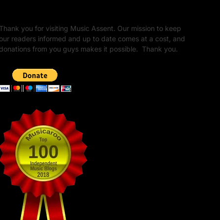
Unapologetic Legacy
Thank you for visiting Music Assent. Our mission to keep
our readers informed and up to date comes at a cost, and
donations from you guys makes it possible. Thank you.