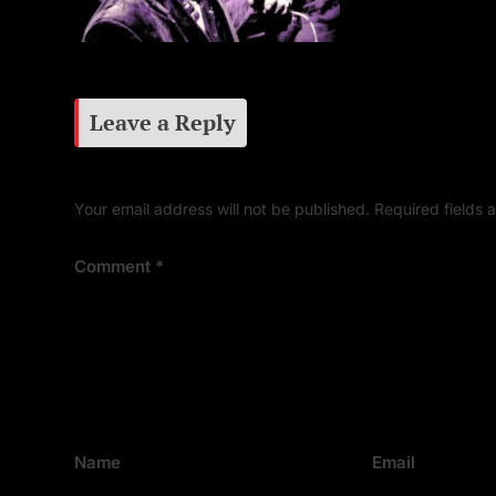
Leave a Reply
Your email address will not be published.
Required fields
Comment
*
Name
Email