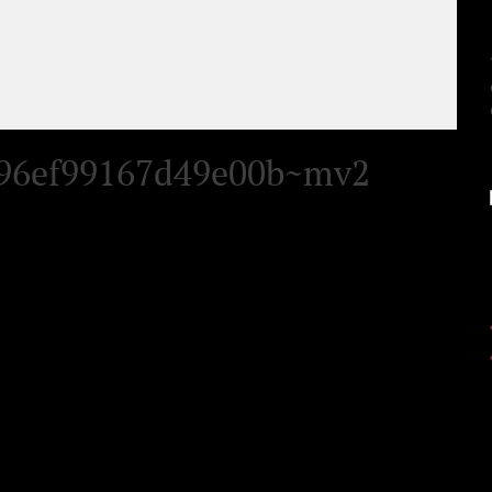
496ef99167d49e00b~mv2