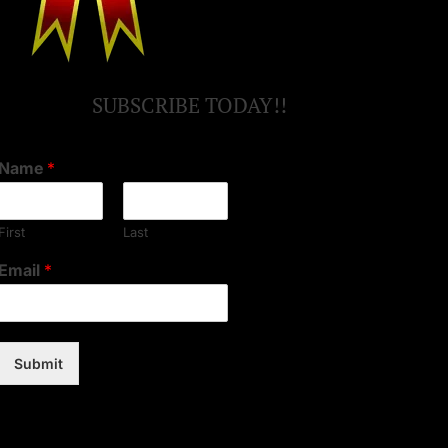
SUBSCRIBE TODAY!!
Name
*
First
Last
Email
*
Submit