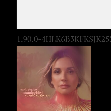
1.90.0-4HLK6B3KFKSJK25