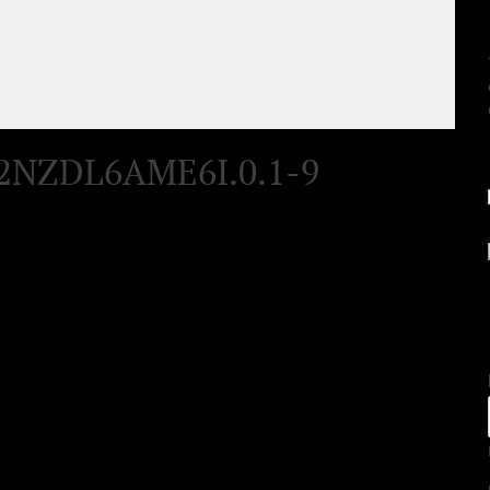
2NZDL6AME6I.0.1-9