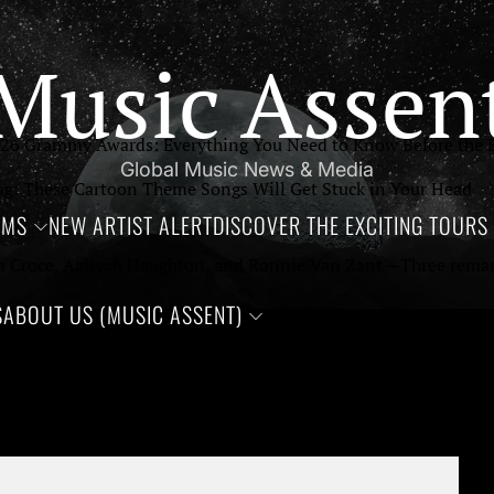
Music Assen
26 Grammy Awards: Everything You Need to Know Before the B
Global Music News & Media
g: These Cartoon Theme Songs Will Get Stuck in Your Head
UMS
NEW ARTIST ALERT
DISCOVER THE EXCITING TOURS 
m Croce, Aaliyah Haughton, and Ronnie Van Zant —Three remarka
S
ABOUT US (MUSIC ASSENT)
g Up in the 90’s: Iconic Hip-Hop Albums Celebrating 30 years 
orgettable Rock Songs From 1996, Turning 30 This Year
th Annual CMA Awards: Everything You Need to Know
52NZDL6AME6I.0.1-9
026: A Bold New Chapter in Music