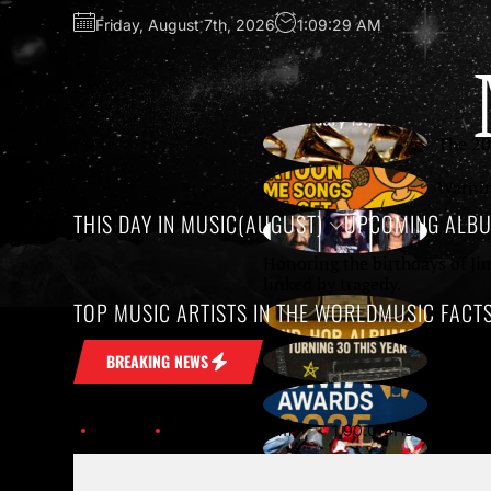
Friday, August 7th, 2026
1:09:29 AM
The 20
Warnin
THIS DAY IN MUSIC(AUGUST)
UPCOMING ALB
Honoring the birthdays of Ji
linked by tragedy.
TOP MUSIC ARTISTS IN THE WORLD
MUSIC FACT
Growin
10 Unf
BREAKING NEWS
The 59
Home
Upcoming Albums
1.90.0-4HLK6B3KFKSJK2
SXSW 2