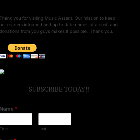
Unapologetic Legacy
Thank you for visiting Music Assent. Our mission to keep
our readers informed and up to date comes at a cost, and
donations from you guys makes it possible. Thank you.
SUBSCRIBE TODAY!!
Name
*
First
Last