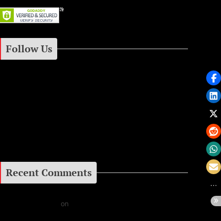
gacies
2000
ic Legacy
Follow Us
Instagram
Facebook
Google+
Recent Comments
Daniel J Fernandez
on
Barking at the Moon: Remembering Ozzy Osbourne & His