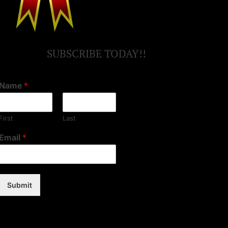
SUBSCRIBE TODAY!!
Name
*
First
Last
Email
*
Submit