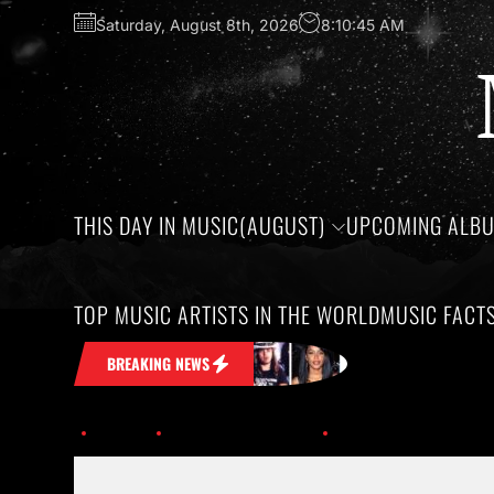
Saturday, August 8th, 2026
8:10:45 AM
THIS DAY IN MUSIC(AUGUST)
UPCOMING ALB
TOP MUSIC ARTISTS IN THE WORLD
MUSIC FACT
k in Your Head
Honoring the birthdays
BREAKING NEWS
Home
Upcoming Albums
adele_nov19