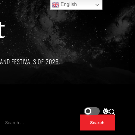
English
t
AND FESTIVALS OF 2026.
markable artists whose lives and legacies are sadly linked by