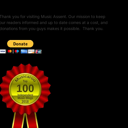
Unapologetic Legacy
Thank you for visiting Music Assent. Our mission to keep
our readers informed and up to date comes at a cost, and
donations from you guys makes it possible. Thank you.