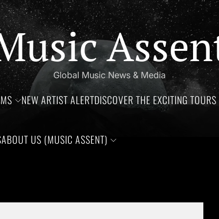
Music Assen
Global Music News & Media
UMS
NEW ARTIST ALERT
DISCOVER THE EXCITING TOURS 
S
ABOUT US (MUSIC ASSENT)
 of Jim Croce, Aaliyah Haughton, and Ronnie Van Zant —Three re