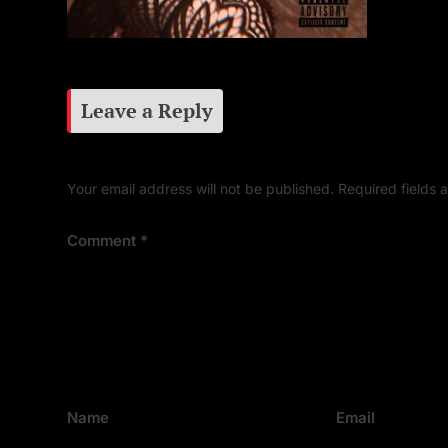
Leave a Reply
Your email address will not be published.
Required fields
Comment
*
Name
Email