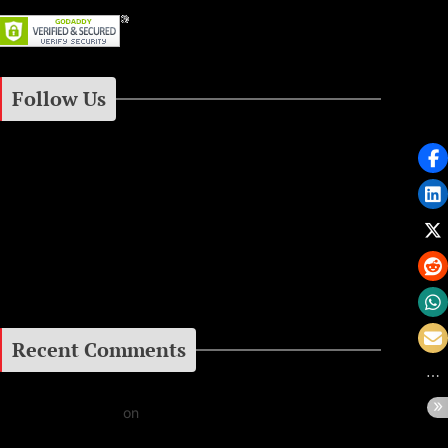
Follow Us
Instagram
Facebook
Google+
Recent Comments
Daniel J Fernandez
on
Barking at the Moon: Remembering Ozzy Osbourne & His