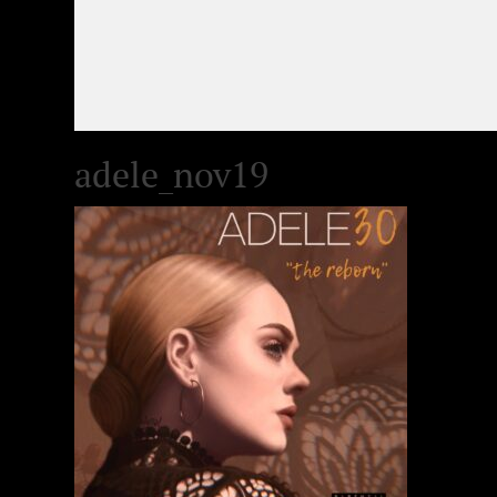
adele_nov19