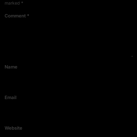
marked
*
Comment
*
Name
Email
Website