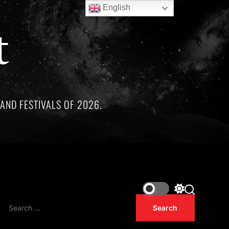
English
t
AND FESTIVALS OF 2026.
ree remarkable artists whose lives and legacies are sadly link