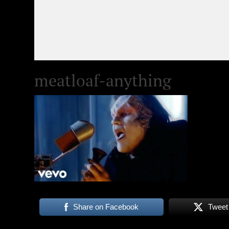
meatloaf-anything
Share on Facebook
Tweet