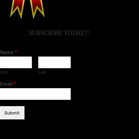
SUBSCRIBE TODAY!!
Name
*
First
Last
Email
*
Submit