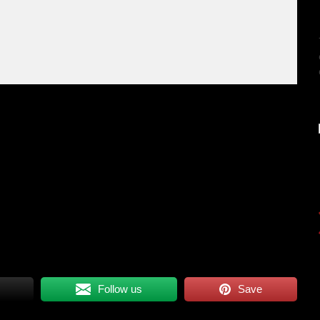
Follow us
Save