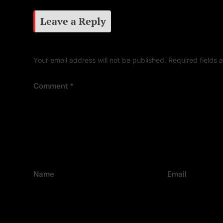
Leave a Reply
Your email address will not be published.
Required fields
Comment
*
Name
Email