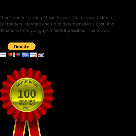
Unapologetic Legacy
Thank you for visiting Music Assent. Our mission to keep
our readers informed and up to date comes at a cost, and
donations from you guys makes it possible. Thank you.