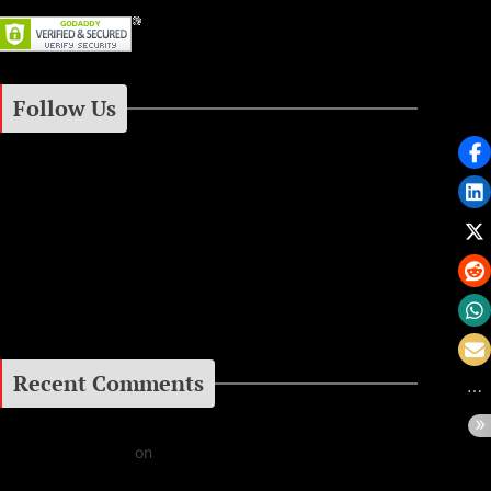
Follow Us
Instagram
Facebook
Google+
Recent Comments
Daniel J Fernandez
on
Barking at the Moon: Remembering Ozzy Osbourne & His