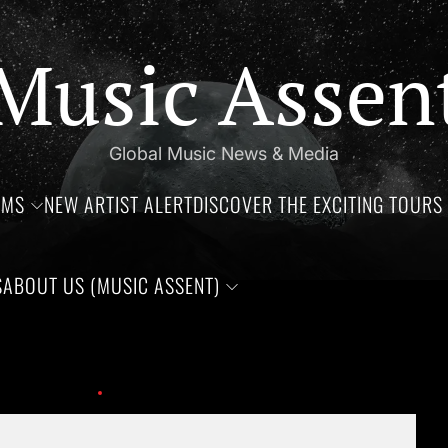
Music Assen
Global Music News & Media
UMS
NEW ARTIST ALERT
DISCOVER THE EXCITING TOURS 
S
ABOUT US (MUSIC ASSENT)
thdays of Jim Croce, Aaliyah Haughton, and Ronnie Van Zant —Th
ay at the age of 74.
meatloaf-anything