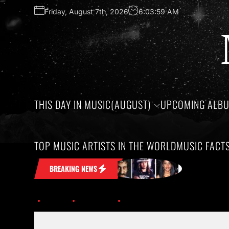
Friday, August 7th, 2026
6:04:00 AM
THIS DAY IN MUSIC(AUGUST)
UPCOMING ALB
TOP MUSIC ARTISTS IN THE WORLD
MUSIC FACT
 Stuck in Your Head
Honoring the bir
BREAKING NEWS
Home
Trending
Meat Loaf left an indelible mark on music before passing aw