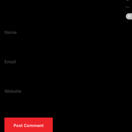
Name
Email
Website