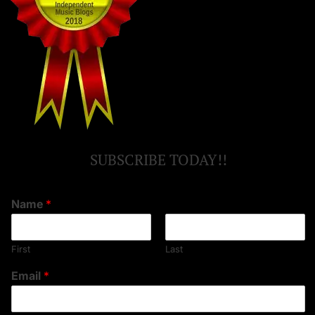
SUBSCRIBE TODAY!!
Name
*
First
Last
Email
*