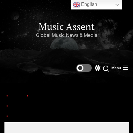
English
Music Assent
Global Music News & Media
Menu
Home
Trending
The 17th Headies Awards have returned to Lagos, announcing the nominations
Set Youtube Channel ID
the headies awards