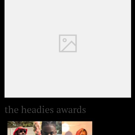
the headies awards