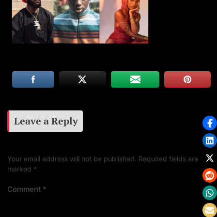
Leave a Reply
Your email address will not be published.
Required fields are
marked
*
Comment
*