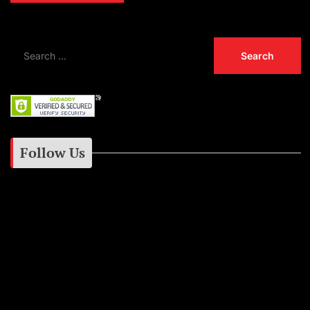
Follow Us
Instagram
Facebook
Google+