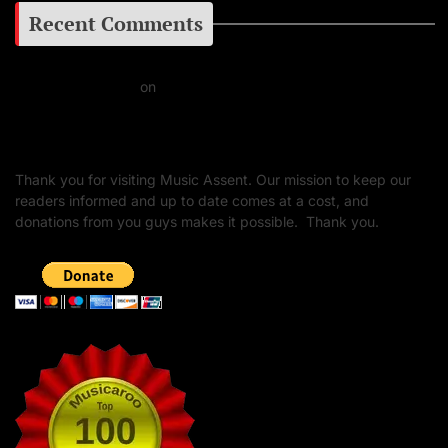
Recent Comments
Daniel J Fernandez
on
Barking at the Moon: Remembering Ozzy Osbourne & His
Unapologetic Legacy
Thank you for visiting Music Assent. Our mission to keep our
readers informed and up to date comes at a cost, and
donations from you guys makes it possible. Thank you.