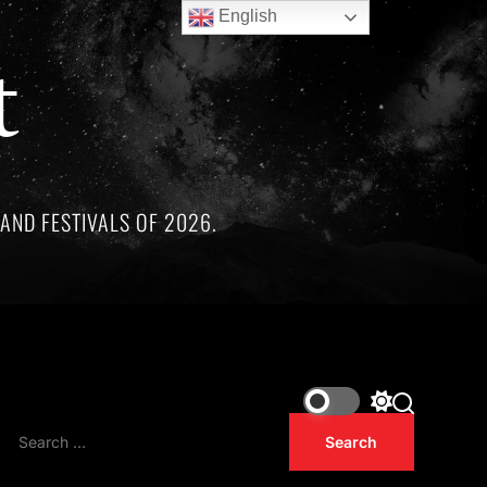
English
t
AND FESTIVALS OF 2026.
remarkable artists whose lives and legacies are sadly linked b