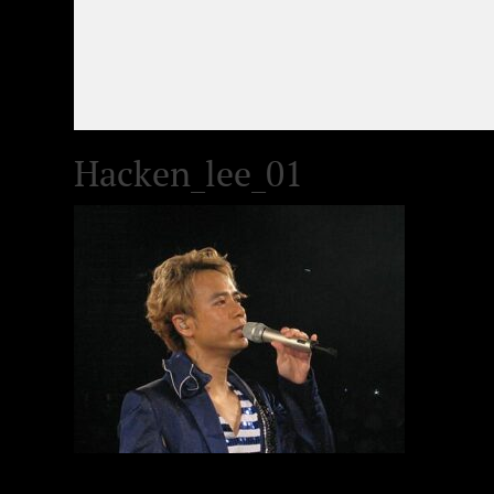
Hacken_lee_01