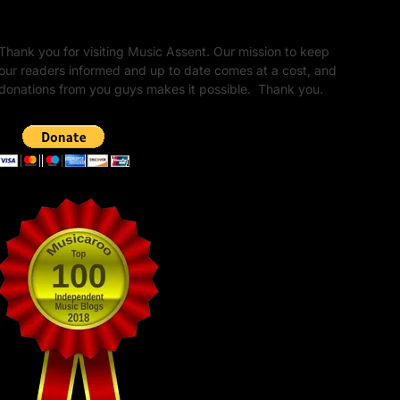
Unapologetic Legacy
Thank you for visiting Music Assent. Our mission to keep
our readers informed and up to date comes at a cost, and
donations from you guys makes it possible. Thank you.