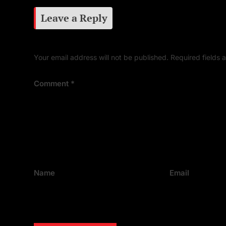
Leave a Reply
Your email address will not be published.
Required fields
Comment
*
Name
Email