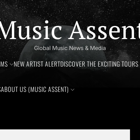
Music Assen
Global Music News & Media
UMS
NEW ARTIST ALERT
DISCOVER THE EXCITING TOURS 
S
ABOUT US (MUSIC ASSENT)
s of Jim Croce, Aaliyah Haughton, and Ronnie Van Zant —Three 