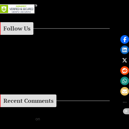
Follow Us
Instagram
Facebook
Google+
Recent Comments
Daniel J Fernandez
on
Barking at the Moon: Remembering Ozzy Osbourne & His