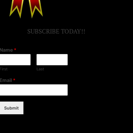
SUBSCRIBE TODAY!!
Name
*
First
Last
Email
*
Submit