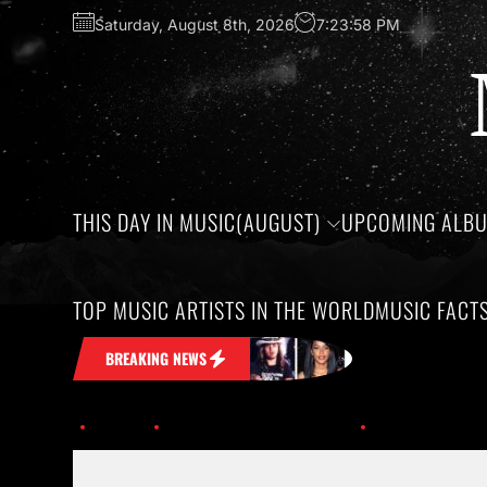
Saturday, August 8th, 2026
7:23:58 PM
THIS DAY IN MUSIC(AUGUST)
UPCOMING ALB
TOP MUSIC ARTISTS IN THE WORLD
MUSIC FACT
ck in Your Head
Honoring the birthday
BREAKING NEWS
Home
This Day in Music (Dec.)
Hacken_lee_01