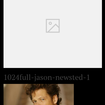
1024full-jason-newsted-1