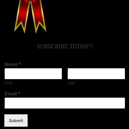
SUBSCRIBE TODAY!!
Name
*
First
Last
Email
*
Submit