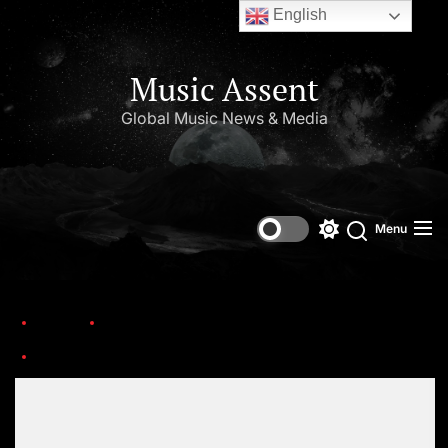
English
Music Assent
Global Music News & Media
Menu
Home
This Day in Music (March)
1024full-jason-newsted-1
Set Youtube Channel ID