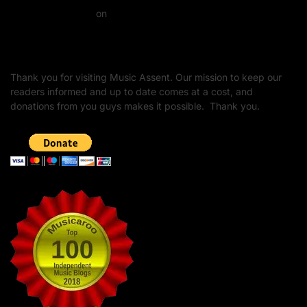
Daniel J Fernandez
on
Barking at the Moon: Remembering Ozzy Osbourne & His
Unapologetic Legacy
Thank you for visiting Music Assent. Our mission to keep our
readers informed and up to date comes at a cost, and
donations from you guys makes it possible. Thank you.