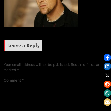
Leave a Reply
Your email address will not be published.
Required fields are
marked
*
Comment
*