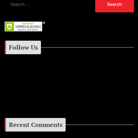
Follow Us
Instagram
Facebook
Google+
Recent Comments