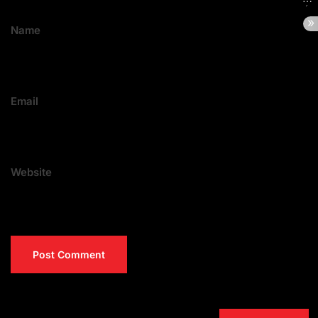
Name
Email
Website