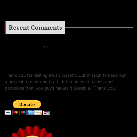
Google+
Recent Comments
Daniel J Fernandez
on
Barking at the Moon: Remembering Ozzy Osbourne & His
Unapologetic Legacy
Thank you for visiting Music Assent. Our mission to keep our
readers informed and up to date comes at a cost, and
donations from you guys makes it possible. Thank you.