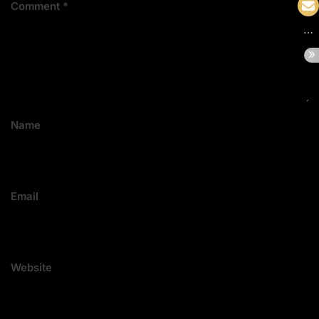
Comment
*
Name
Email
Website