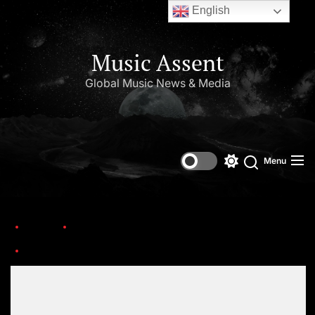
English
Music Assent
Global Music News & Media
Menu
Home
This Day in Music (March)
Screenshot_20230127-08030621
Set Youtube Channel ID