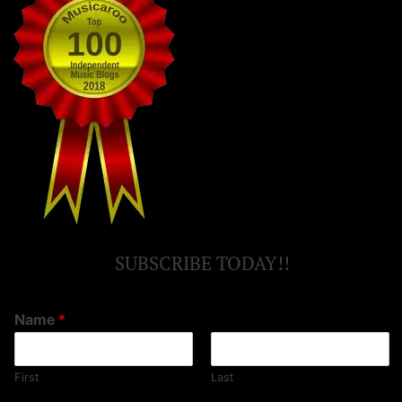
SUBSCRIBE TODAY!!
Name
*
First
Last