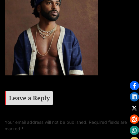
Leave a Reply
Your email address will not be published.
Required fields are
marked
*