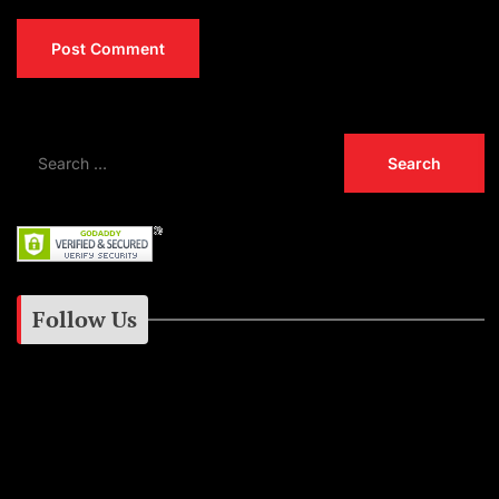
Follow Us
Instagram
Facebook