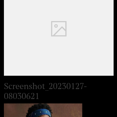
Screenshot_20230127-
08030621